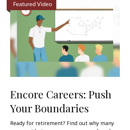
Featured Video
Encore Careers: Push
Your Boundaries
Ready for retirement? Find out why many