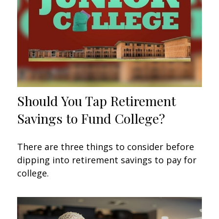
Should You Tap Retirement
Savings to Fund College?
There are three things to consider before
dipping into retirement savings to pay for
college.