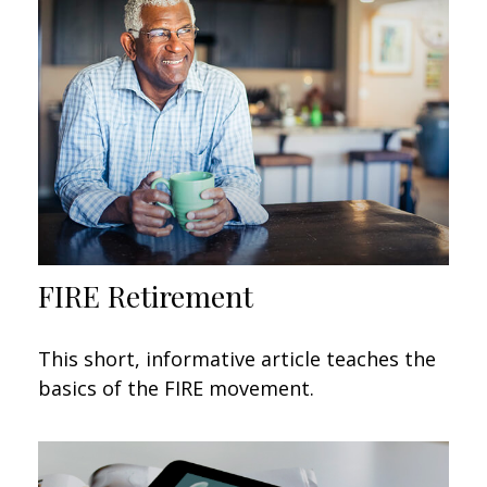
FIRE Retirement
This short, informative article teaches the
basics of the FIRE movement.