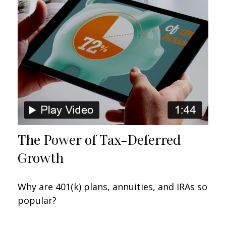
The Power of Tax-Deferred
Growth
Why are 401(k) plans, annuities, and IRAs so
popular?