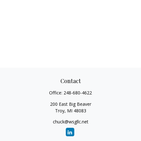
Contact
Office:
248-680-4622
200 East Big Beaver
Troy,
MI
48083
chuck@wsgllc.net