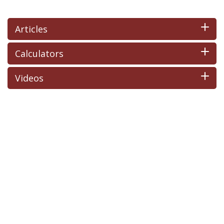
Articles
Calculators
Videos