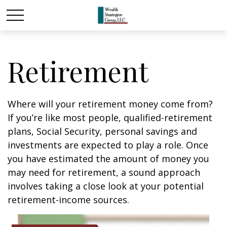
Retirement
Where will your retirement money come from?
If you’re like most people, qualified-retirement
plans, Social Security, personal savings and
investments are expected to play a role. Once
you have estimated the amount of money you
may need for retirement, a sound approach
involves taking a close look at your potential
retirement-income sources.