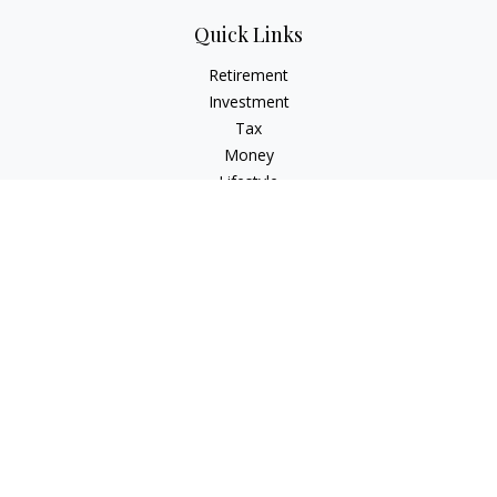
Quick Links
Retirement
Investment
Tax
Money
Lifestyle
Latest Articles
All Videos
All Calculators
Osaic
Form CRS
Check the background of your financial professional on
FINRA's
BrokerCheck
.
The content is developed from sources believed to be
providing accurate information. The information in this
material is not intended as tax or legal advice. Please consult
legal or tax professionals for specific information regarding