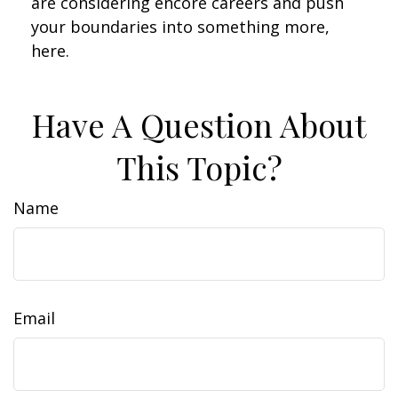
are considering encore careers and push
your boundaries into something more,
here.
Have A Question About
This Topic?
Name
Email