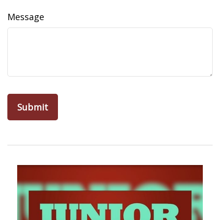
Message