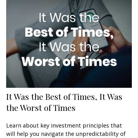
It Was the Best of Times, It Was
the Worst of Times
Learn about key investment principles that
will help you navigate the unpredictability of