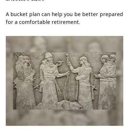
A bucket plan can help you be better prepared
for a comfortable retirement.