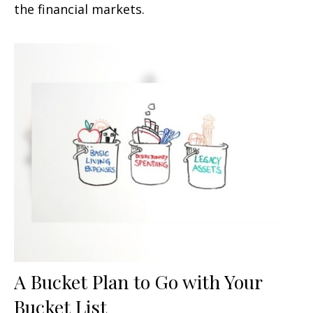
the financial markets.
A Bucket Plan to Go with Your
Bucket List