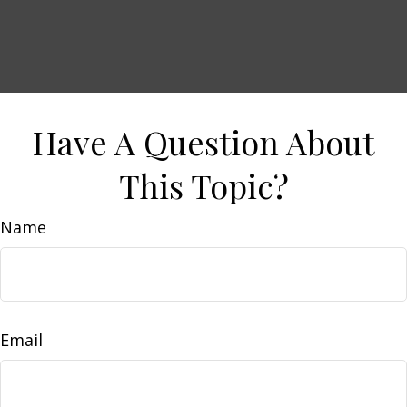
Have A Question About
This Topic?
Name
Email