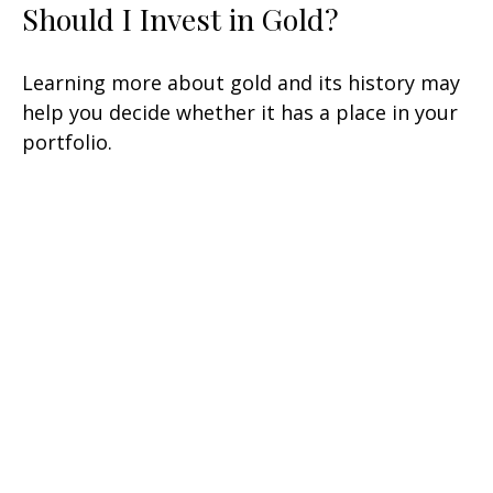
Should I Invest in Gold?
Learning more about gold and its history may
help you decide whether it has a place in your
portfolio.