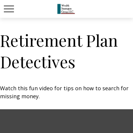
Retirement Plan
Detectives
Watch this fun video for tips on how to search for
missing money.