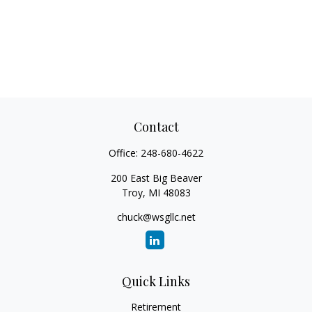
Contact
Office:
248-680-4622
200 East Big Beaver
Troy,
MI
48083
chuck@wsgllc.net
Quick Links
Retirement