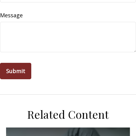
Message
Related Content