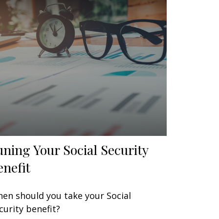
uning Your Social Security
enefit
en should you take your Social
curity benefit?