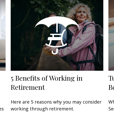
5 Benefits of Working in
T
Retirement
B
Here are 5 reasons why you may consider
Wh
es
working through retirement.
Se