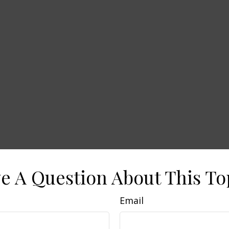
e A Question About This To
Email