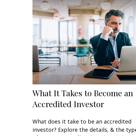
What It Takes to Become an
Accredited Investor
What does it take to be an accredited
investor? Explore the details, & the typ