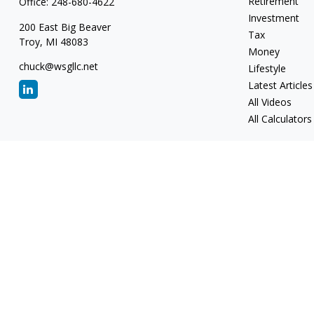
Retirement
Office:
248-680-4622
Investment
200 East Big Beaver
Tax
Troy,
MI
48083
Money
chuck@wsgllc.net
Lifestyle
Latest Articles
All Videos
All Calculators