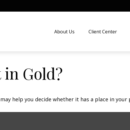
About Us
Client Center
 in Gold?
may help you decide whether it has a place in your p