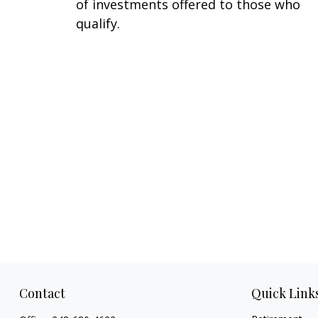
of investments offered to those who
qualify.
Contact
Quick Link