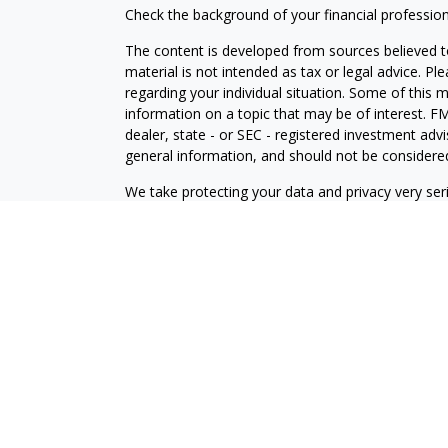
Check the background of your financial professio
The content is developed from sources believed to
material is not intended as tax or legal advice. Pl
regarding your individual situation. Some of this
information on a topic that may be of interest. FM
dealer, state - or SEC - registered investment adv
general information, and should not be considered 
We take protecting your data and privacy very ser
(CCPA)
suggests the following link as an extra m
information
.
Copyright 2026 FMG Suite.
Investment Advisory Services offered through
Osa
Wealth, Inc
. Member
FINRA
/
SIPC
.
Osaic Wealth
a
and/or marketing names, products or services re
Advisory
.
This communication is strictly intended for individ
be made or accepted from any resident outside the