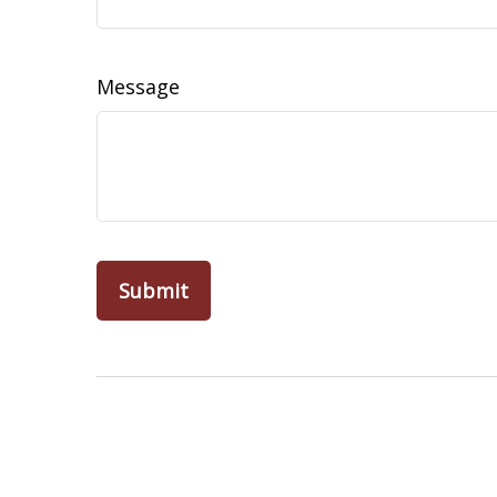
Message