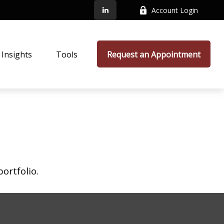
Account Login
Insights
Tools
Request an Appointment
ortfolio.