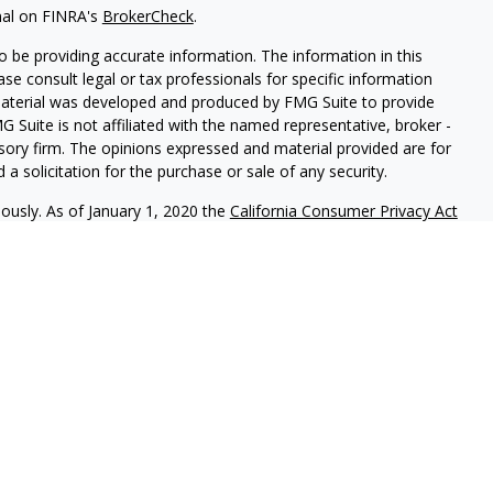
nal on FINRA's
BrokerCheck
.
 be providing accurate information. The information in this
ease consult legal or tax professionals for specific information
 material was developed and produced by FMG Suite to provide
G Suite is not affiliated with the named representative, broker -
isory firm. The opinions expressed and material provided are for
a solicitation for the purchase or sale of any security.
iously. As of January 1, 2020 the
California Consumer Privacy Act
easure to safeguard your data:
Do not sell my personal
ic Advisory Services, LLC.
Securities offered through
Osaic
nd
Osaic Advisory
are separately owned and other entities
ferenced here are independent of
Osaic Wealth
and
Osaic
uals residing in the states of CA, FL, IN, MI & NY. No offers may
 specific state(s) referenced.