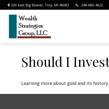
200 East Big Beaver,
Troy,
MI
48083
248-680-4622
Should I Invest
Learning more about gold and its history 