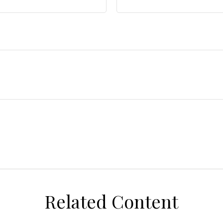
Related Content