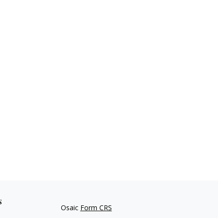
s
Osaic
Form CRS