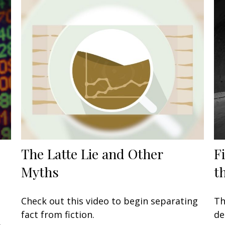
The Latte Lie and Other
F
Myths
t
Check out this video to begin separating
Th
fact from fiction.
de