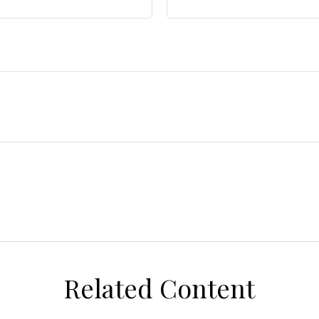
Related Content