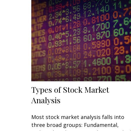
Types of Stock Market
Analysis
Most stock market analysis falls into
three broad groups: Fundamental,