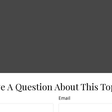
e A Question About This To
Email