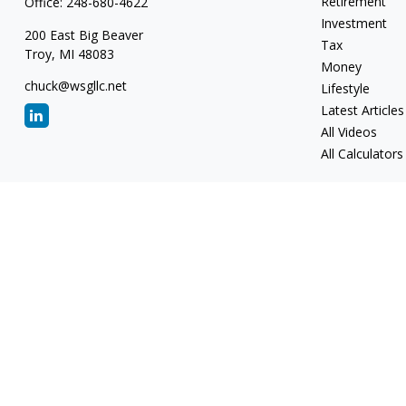
Retirement
Office:
248-680-4622
Investment
200 East Big Beaver
Tax
Troy,
MI
48083
Money
chuck@wsgllc.net
Lifestyle
Latest Articles
All Videos
All Calculators