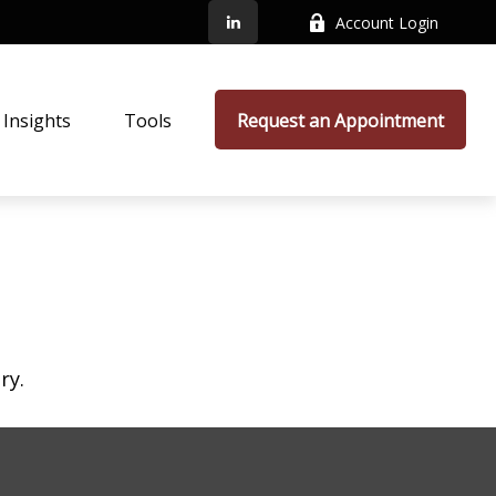
Account Login
Insights
Tools
Request an Appointment
ry.