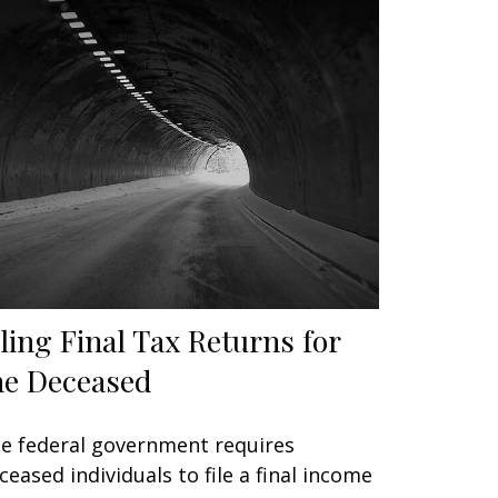
iling Final Tax Returns for
he Deceased
e federal government requires
ceased individuals to file a final income