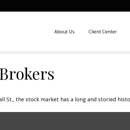
About Us
Client Center
 Brokers
 St., the stock market has a long and storied histo