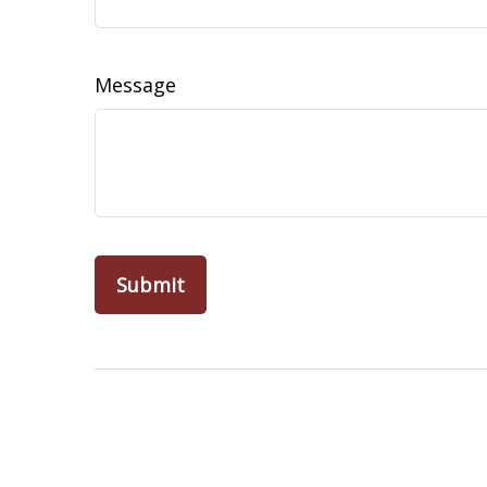
Message