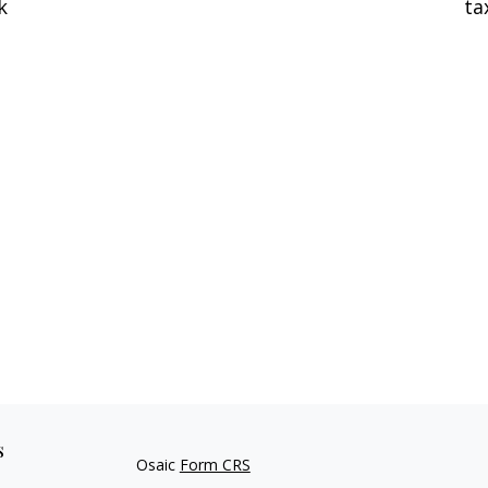
k
ta
s
Osaic
Form CRS