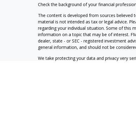
Check the background of your financial professio
The content is developed from sources believed to
material is not intended as tax or legal advice. Pl
regarding your individual situation. Some of this
information on a topic that may be of interest. FM
dealer, state - or SEC - registered investment adv
general information, and should not be considered 
We take protecting your data and privacy very ser
(CCPA)
suggests the following link as an extra m
information
.
Copyright 2026 FMG Suite.
Investment Advisory Services offered through
Osa
Wealth, Inc
. Member
FINRA
/
SIPC
.
Osaic Wealth
a
and/or marketing names, products or services re
Advisory
.
This communication is strictly intended for individ
be made or accepted from any resident outside the