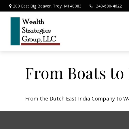
200 East Big Beaver,
Troy,
MI
48083
248-680-4622
From Boats to
From the Dutch East India Company to Wall