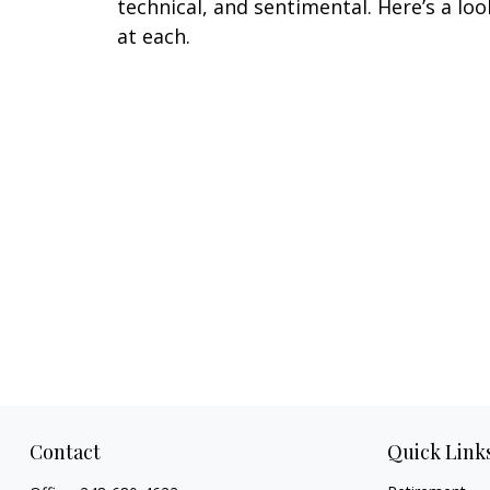
technical, and sentimental. Here’s a loo
at each.
Contact
Quick Link