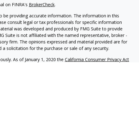
nal on FINRA's
BrokerCheck
.
 be providing accurate information. The information in this
ease consult legal or tax professionals for specific information
 material was developed and produced by FMG Suite to provide
G Suite is not affiliated with the named representative, broker -
isory firm. The opinions expressed and material provided are for
a solicitation for the purchase or sale of any security.
iously. As of January 1, 2020 the
California Consumer Privacy Act
easure to safeguard your data:
Do not sell my personal
ic Advisory Services, LLC.
Securities offered through
Osaic
nd
Osaic Advisory
are separately owned and other entities
ferenced here are independent of
Osaic Wealth
and
Osaic
uals residing in the states of CA, FL, IN, MI & NY. No offers may
 specific state(s) referenced.