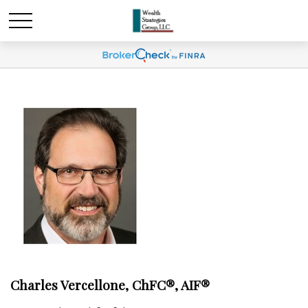
Charles Vercellone, ChFC®, AIF®