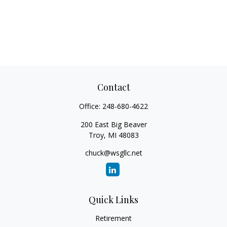
Contact
Office:
248-680-4622
200 East Big Beaver
Troy,
MI
48083
chuck@wsgllc.net
Quick Links
Retirement