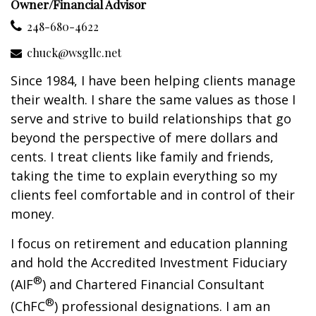
Owner/Financial Advisor
248-680-4622
chuck@wsgllc.net
Since 1984, I have been helping clients manage
their wealth. I share the same values as those I
serve and strive to build relationships that go
beyond the perspective of mere dollars and
cents. I treat clients like family and friends,
taking the time to explain everything so my
clients feel comfortable and in control of their
money.
I focus on retirement and education planning
and hold the Accredited Investment Fiduciary
®
(AIF
) and Chartered Financial Consultant
®
(ChFC
) professional designations. I am an