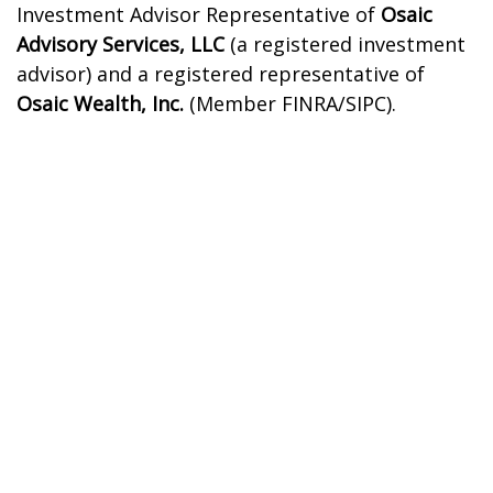
Investment Advisor Representative of
Osaic
Advisory Services, LLC
(a registered investment
advisor) and a registered representative of
Osaic Wealth, Inc.
(Member FINRA/SIPC).