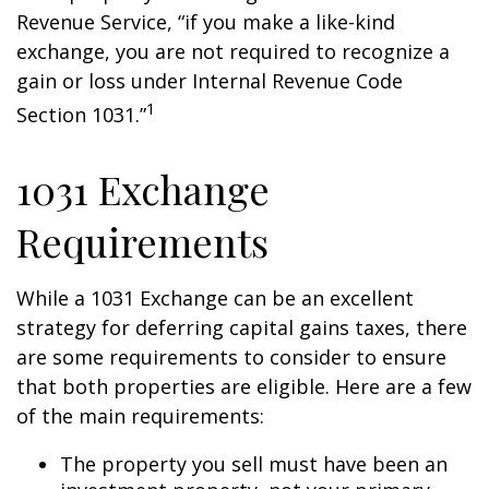
Revenue Service, “if you make a like-kind
exchange, you are not required to recognize a
gain or loss under Internal Revenue Code
1
Section 1031.”
1031 Exchange
Requirements
While a 1031 Exchange can be an excellent
strategy for deferring capital gains taxes, there
are some requirements to consider to ensure
that both properties are eligible. Here are a few
of the main requirements:
The property you sell must have been an