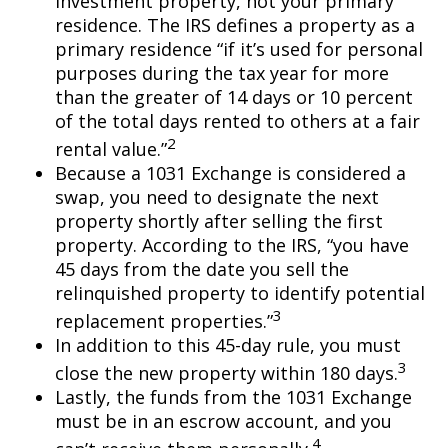
investment property, not your primary
residence. The IRS defines a property as a
primary residence “if it’s used for personal
purposes during the tax year for more
than the greater of 14 days or 10 percent
of the total days rented to others at a fair
2
rental value.”
Because a 1031 Exchange is considered a
swap, you need to designate the next
property shortly after selling the first
property. According to the IRS, “you have
45 days from the date you sell the
relinquished property to identify potential
3
replacement properties.”
In addition to this 45-day rule, you must
3
close the new property within 180 days.
Lastly, the funds from the 1031 Exchange
must be in an escrow account, and you
4