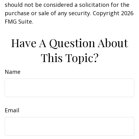
should not be considered a solicitation for the
purchase or sale of any security. Copyright
2026
FMG Suite.
Have A Question About
This Topic?
Name
Email