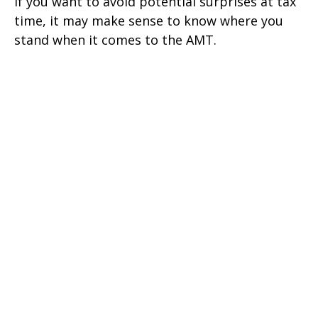
If you want to avoid potential surprises at tax
time, it may make sense to know where you
stand when it comes to the AMT.