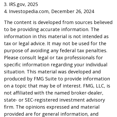
3. IRS.gov, 2025
4. Investopedia.com, December 26, 2024
The content is developed from sources believed
to be providing accurate information. The
information in this material is not intended as
tax or legal advice. It may not be used for the
purpose of avoiding any federal tax penalties.
Please consult legal or tax professionals for
specific information regarding your individual
situation. This material was developed and
produced by FMG Suite to provide information
on a topic that may be of interest. FMG, LLC, is
not affiliated with the named broker-dealer,
state- or SEC-registered investment advisory
firm. The opinions expressed and material
provided are for general information, and