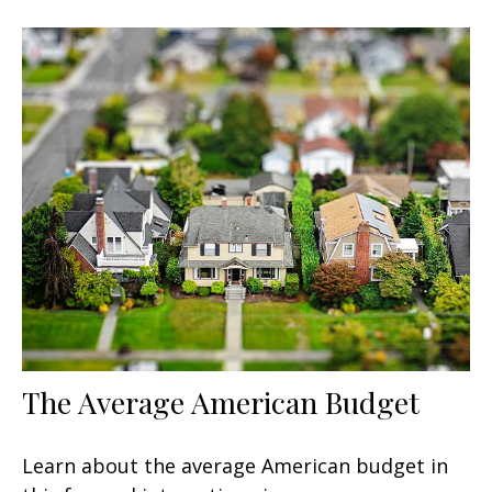
The Average American Budget
Learn about the average American budget in