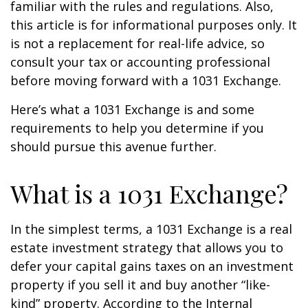
familiar with the rules and regulations. Also,
this article is for informational purposes only. It
is not a replacement for real-life advice, so
consult your tax or accounting professional
before moving forward with a 1031 Exchange.
Here’s what a 1031 Exchange is and some
requirements to help you determine if you
should pursue this avenue further.
What is a 1031 Exchange?
In the simplest terms, a 1031 Exchange is a real
estate investment strategy that allows you to
defer your capital gains taxes on an investment
property if you sell it and buy another “like-
kind” property. According to the Internal