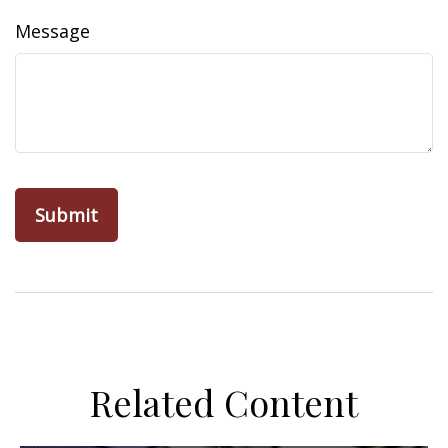
Message
Related Content