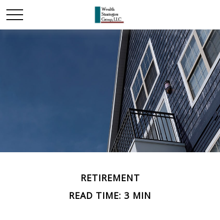
RETIREMENT
READ TIME: 3 MIN