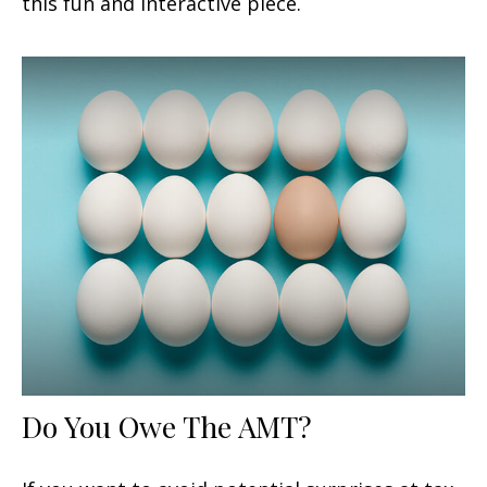
this fun and interactive piece.
Do You Owe The AMT?