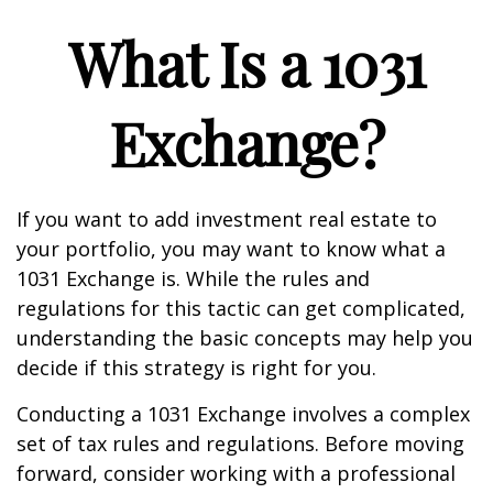
What Is a 1031
Exchange?
If you want to add investment real estate to
your portfolio, you may want to know what a
1031 Exchange is. While the rules and
regulations for this tactic can get complicated,
understanding the basic concepts may help you
decide if this strategy is right for you.
Conducting a 1031 Exchange involves a complex
set of tax rules and regulations. Before moving
forward, consider working with a professional