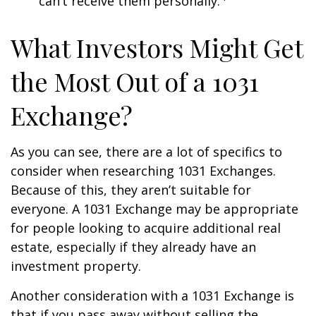
can’t receive them personally.
What Investors Might Get
the Most Out of a 1031
Exchange?
As you can see, there are a lot of specifics to
consider when researching 1031 Exchanges.
Because of this, they aren’t suitable for
everyone. A 1031 Exchange may be appropriate
for people looking to acquire additional real
estate, especially if they already have an
investment property.
Another consideration with a 1031 Exchange is
that if you pass away without selling the