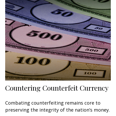
Countering Counterfeit Currency
Combating counterfeiting remains core to
preserving the integrity of the nation’s money.