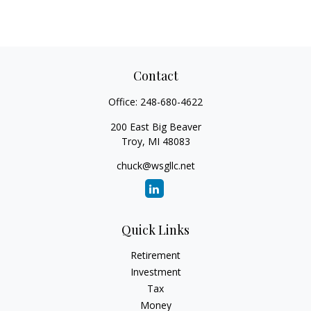
Contact
Office:
248-680-4622
200 East Big Beaver
Troy,
MI
48083
chuck@wsgllc.net
Quick Links
Retirement
Investment
Tax
Money