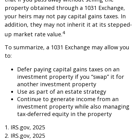
property obtained through a 1031 Exchange,
your heirs may not pay capital gains taxes. In
addition, they may not inherit it at its stepped-
4
up market rate value.
To summarize, a 1031 Exchange may allow you
to:
Defer paying capital gains taxes on an
investment property if you “swap” it for
another investment property
Use as part of an estate strategy
Continue to generate income from an
investment property while also managing
tax-deferred equity in the property
1. IRS.gov, 2025
2. IRS.gov, 2025