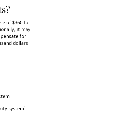
ts?
ase of $360 for
ionally, it may
mpensate for
usand dollars
ystem
rity system¹