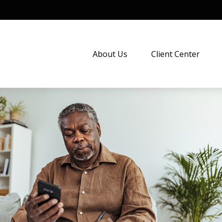
About Us
Client Center