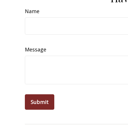
Name
Message