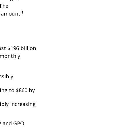
 The
t amount.¹
st $196 billion
d monthly
ssibly
ing to $860 by
ibly increasing
EP and GPO