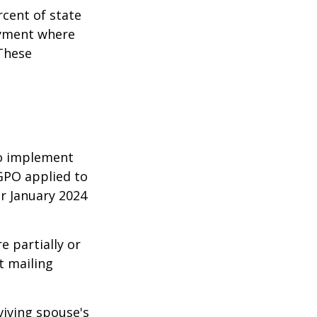
rcent of state
oyment where
 These
 to implement
GPO applied to
or January 2024
e partially or
t mailing
viving spouse's