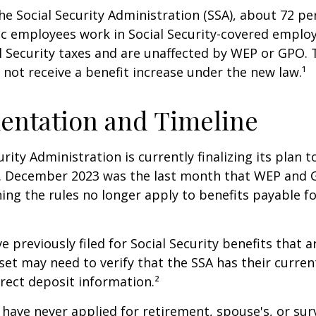
he Social Security Administration (SSA), about 72 pe
lic employees work in Social Security-covered empl
l Security taxes and are unaffected by WEP or GPO.
l not receive a benefit increase under the new law.¹
entation and Timeline
urity Administration is currently finalizing its plan
. December 2023 was the last month that WEP and 
ing the rules no longer apply to benefits payable f
previously filed for Social Security benefits that ar
set may need to verify that the SSA has their curren
rect deposit information.²
have never applied for retirement, spouse's, or sur