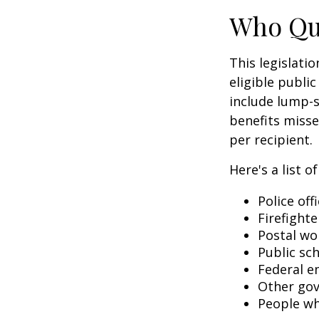
Who Qua
This legislati
eligible public
include lump-s
benefits misse
per recipient.
Here's a list 
Police off
Firefighte
Postal wo
Public sc
Federal e
Other go
People wh