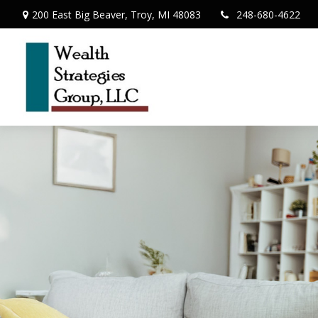
200 East Big Beaver,
Troy,
MI
48083
248-680-4622