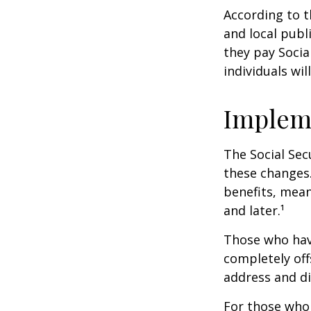
According to t
and local pub
they pay Socia
individuals wil
Implem
The Social Sec
these changes
benefits, mean
and later.¹
Those who have 
completely off
address and di
For those who 