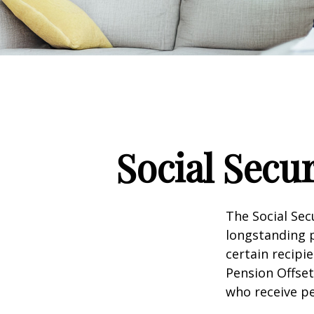
Social Secu
The Social Sec
longstanding p
certain recipi
Pension Offset
who receive p