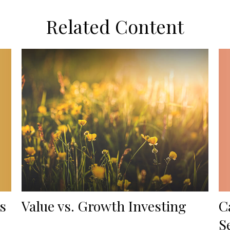
Related Content
s
C
Value vs. Growth Investing
S