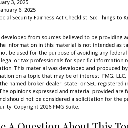
ary 3, 2025
January 6, 2025
Social Security Fairness Act Checklist: Six Things to
 developed from sources believed to be providing a
he information in this material is not intended as ta
 not be used for the purpose of avoiding any federal 
 legal or tax professionals for specific information 
uation. This material was developed and produced b
ation on a topic that may be of interest. FMG, LLC, 
h the named broker-dealer, state- or SEC-registered
 The opinions expressed and material provided are f
nd should not be considered a solicitation for the 
curity. Copyright
2026 FMG Suite.
e A Question About This To