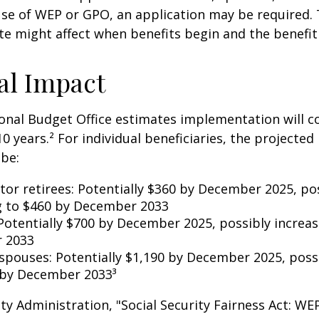
se of WEP or GPO, an application may be required.
te might affect when benefits begin and the benefi
al Impact
nal Budget Office estimates implementation will co
10 years.² For individual beneficiaries, the projecte
be:
ctor retirees: Potentially $360 by December 2025, po
g to $460 by December 2033
Potentially $700 by December 2025, possibly increas
 2033
 spouses: Potentially $1,190 by December 2025, poss
 by December 2033³
rity Administration, "Social Security Fairness Act: W