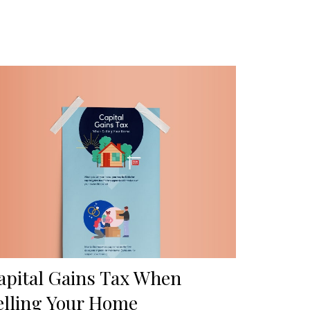
apital Gains Tax When
elling Your Home