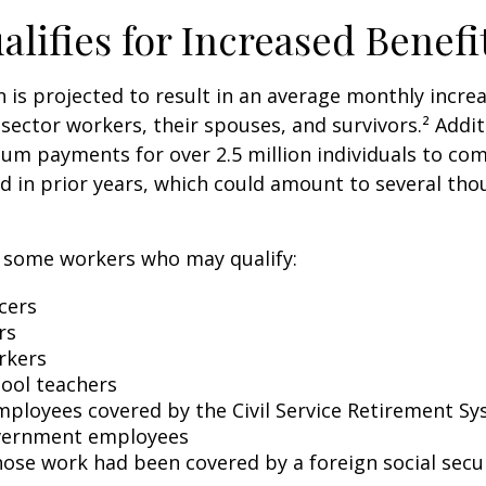
lifies for Increased Benefi
on is projected to result in an average monthly incre
 sector workers, their spouses, and survivors.² Addit
um payments for over 2.5 million individuals to co
d in prior years, which could amount to several tho
of some workers who may qualify:
icers
rs
rkers
hool teachers
mployees covered by the Civil Service Retirement S
vernment employees
ose work had been covered by a foreign social secu