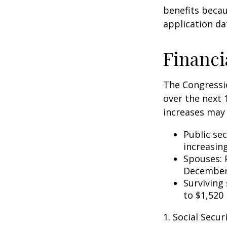
benefits becau
application da
Financi
The Congressio
over the next 
increases may 
Public se
increasin
Spouses: 
December
Surviving
to $1,520
1. Social Secu