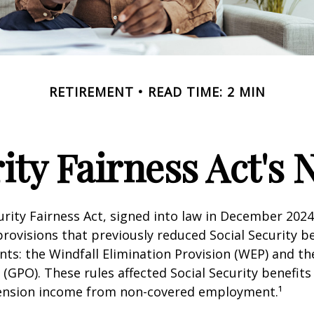
RETIREMENT
READ TIME: 2 MIN
rity Fairness Act's
urity Fairness Act, signed into law in December 2024
rovisions that previously reduced Social Security be
ents: the Windfall Elimination Provision (WEP) and 
 (GPO). These rules affected Social Security benefits 
ension income from non-covered employment.¹