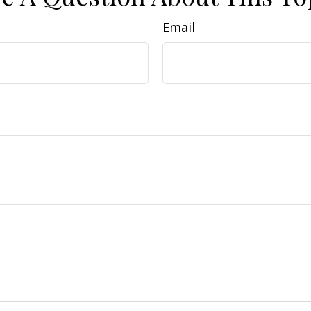
Email