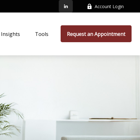
Account Login
Insights
Tools
Request an Appointment