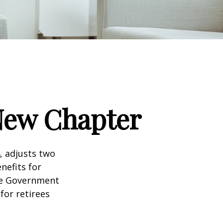
 New Chapter
, adjusts two
nefits for
the Government
for retirees