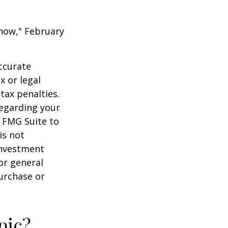
 Know," February
ccurate
x or legal
tax penalties.
regarding your
y FMG Suite to
is not
 investment
or general
purchase or
pic?