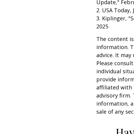
Update," Febru
2. USA Today, 
3. Kiplinger, "
2025
The content is
information. T
advice. It may
Please consult
individual sit
provide inform
affiliated wit
advisory firm.
information, a
sale of any se
Hav