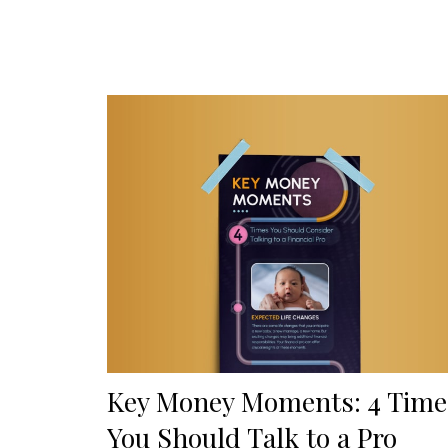
Key Money Moments: 4 Time
You Should Talk to a Pro