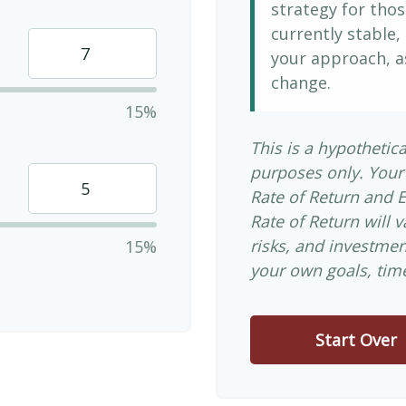
strategy for thos
currently stable, 
your approach, a
change.
15%
This is a hypothetica
purposes only. Your
Rate of Return and 
Rate of Return will v
risks, and investme
15%
your own goals, time
Start Over