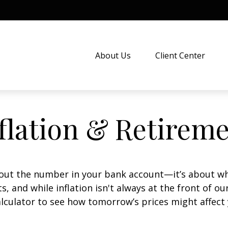
About Us
Client Center
flation & Retirem
about the number in your bank account—it’s about wh
fts, and while inflation isn't always at the front of ou
lculator to see how tomorrow’s prices might affect