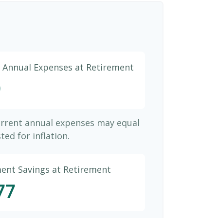
d Annual Expenses at Retirement
9
urrent annual expenses may equal
ted for inflation.
ment Savings at Retirement
77