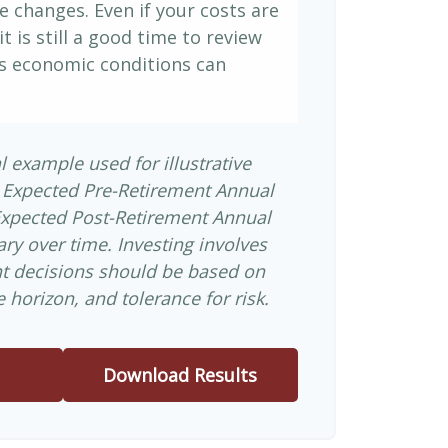
e changes. Even if your costs are
it is still a good time to review
s economic conditions can
l example used for illustrative
 Expected Pre-Retirement Annual
Expected Post-Retirement Annual
ary over time. Investing involves
nt decisions should be based on
 horizon, and tolerance for risk.
Download Results