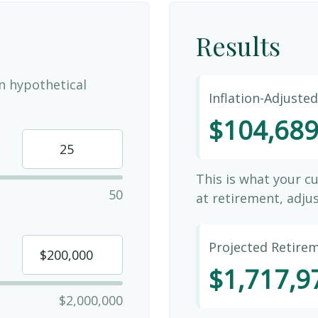
Results
n hypothetical
Inflation-Adjuste
$104,68
This is what your c
50
at retirement, adjus
Projected Retire
$1,717,9
$2,000,000