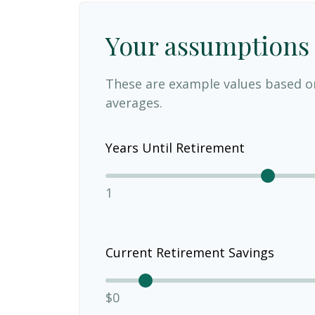
Your assumptions
These are example values based o
averages.
Years Until Retirement
1
Current Retirement Savings
$0