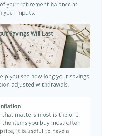
 of your retirement balance at
 your inputs.
our Savings Will Last
)
elp you see how long your savings
ation-adjusted withdrawals.
nflation
e that matters most is the one
If the items you buy most often
price, it is useful to have a