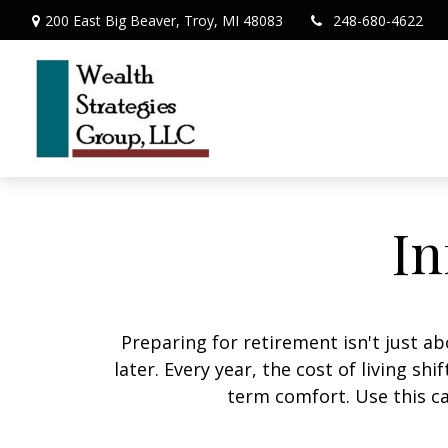
200 East Big Beaver,
Troy,
MI
48083
248-680-4622
In
Preparing for retirement isn't just 
later. Every year, the cost of living shi
term comfort. Use this ca