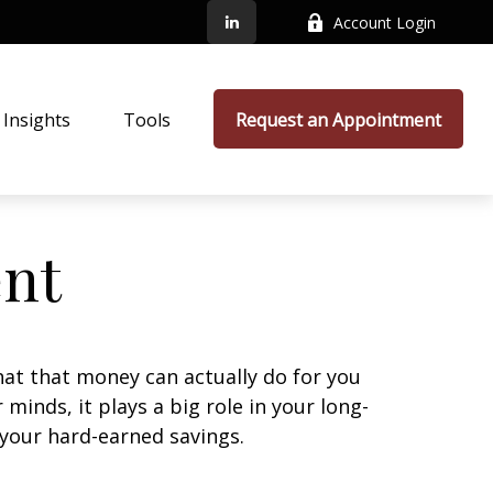
Account Login
Insights
Tools
Request an Appointment
ent
at that money can actually do for you
r minds, it plays a big role in your long-
 your hard-earned savings.