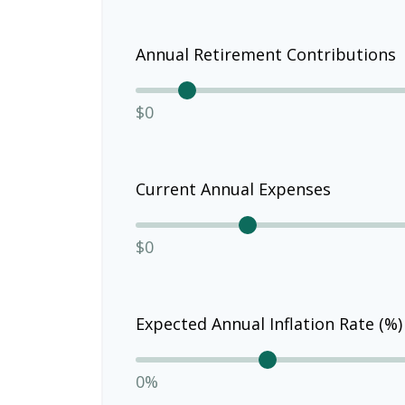
Annual Retirement Contributions
$0
Current Annual Expenses
$0
Expected Annual Inflation Rate (%)
0%