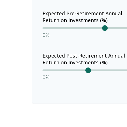
Expected Pre-Retirement Annual
Return on Investments (%)
0%
Expected Post-Retirement Annual
Return on Investments (%)
0%