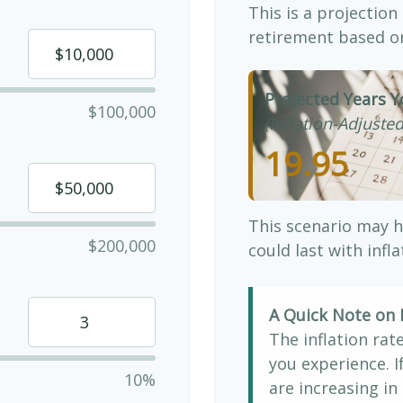
This is a projection
retirement based on
Projected Years Y
$100,000
(Inflation-Adjusted
19.95
This scenario may h
$200,000
could last with infl
A Quick Note on I
The inflation rat
you experience. 
10%
are increasing in 