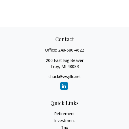
Contact
Office:
248-680-4622
200 East Big Beaver
Troy,
MI
48083
chuck@wsgllc.net
Quick Links
Retirement
Investment
Tax