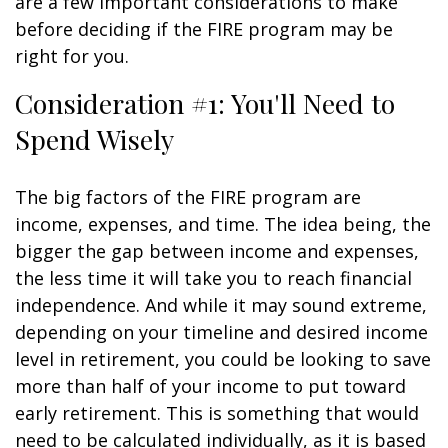
are a few important considerations to make
before deciding if the FIRE program may be
right for you.
Consideration #1: You'll Need to
Spend Wisely
The big factors of the FIRE program are
income, expenses, and time. The idea being, the
bigger the gap between income and expenses,
the less time it will take you to reach financial
independence. And while it may sound extreme,
depending on your timeline and desired income
level in retirement, you could be looking to save
more than half of your income to put toward
early retirement. This is something that would
need to be calculated individually, as it is based