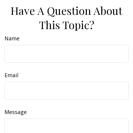
Have A Question About
This Topic?
Name
Email
Message