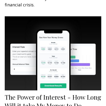
financial crisis.
The Power of Interest - How Long
Will it take My Money to Do