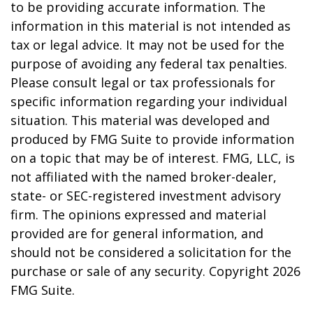
to be providing accurate information. The
information in this material is not intended as
tax or legal advice. It may not be used for the
purpose of avoiding any federal tax penalties.
Please consult legal or tax professionals for
specific information regarding your individual
situation. This material was developed and
produced by FMG Suite to provide information
on a topic that may be of interest. FMG, LLC, is
not affiliated with the named broker-dealer,
state- or SEC-registered investment advisory
firm. The opinions expressed and material
provided are for general information, and
should not be considered a solicitation for the
purchase or sale of any security. Copyright
2026
FMG Suite.