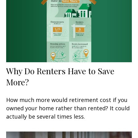
Why Do Renters Have to Save
More?
How much more would retirement cost if you
owned your home rather than rented? It could
actually be several times less.