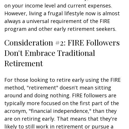
on your income level and current expenses.
However, living a frugal lifestyle now is almost
always a universal requirement of the FIRE
program and other early retirement seekers.
Consideration #2: FIRE Followers
Don't Embrace Traditional
Retirement
For those looking to retire early using the FIRE
method, "retirement" doesn't mean sitting
around and doing nothing. FIRE followers are
typically more focused on the first part of the
acronym, "financial independence," than they
are on retiring early. That means that they're
likely to still work in retirement or pursue a