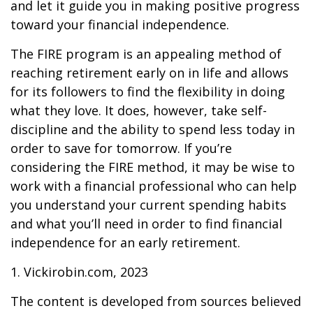
and let it guide you in making positive progress
toward your financial independence.
The FIRE program is an appealing method of
reaching retirement early on in life and allows
for its followers to find the flexibility in doing
what they love. It does, however, take self-
discipline and the ability to spend less today in
order to save for tomorrow. If you’re
considering the FIRE method, it may be wise to
work with a financial professional who can help
you understand your current spending habits
and what you’ll need in order to find financial
independence for an early retirement.
1. Vickirobin.com, 2023
The content is developed from sources believed