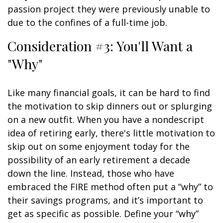
passion project they were previously unable to
due to the confines of a full-time job.
Consideration #3: You'll Want a
"Why"
Like many financial goals, it can be hard to find
the motivation to skip dinners out or splurging
on a new outfit. When you have a nondescript
idea of retiring early, there's little motivation to
skip out on some enjoyment today for the
possibility of an early retirement a decade
down the line. Instead, those who have
embraced the FIRE method often put a “why” to
their savings programs, and it’s important to
get as specific as possible. Define your “why”