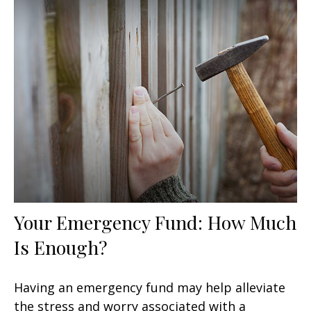
Your Emergency Fund: How Much
Is Enough?
Having an emergency fund may help alleviate
the stress and worry associated with a