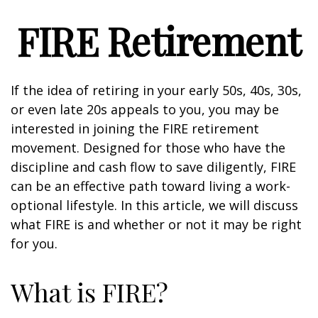
FIRE Retirement
If the idea of retiring in your early 50s, 40s, 30s,
or even late 20s appeals to you, you may be
interested in joining the FIRE retirement
movement. Designed for those who have the
discipline and cash flow to save diligently, FIRE
can be an effective path toward living a work-
optional lifestyle. In this article, we will discuss
what FIRE is and whether or not it may be right
for you.
What is FIRE?