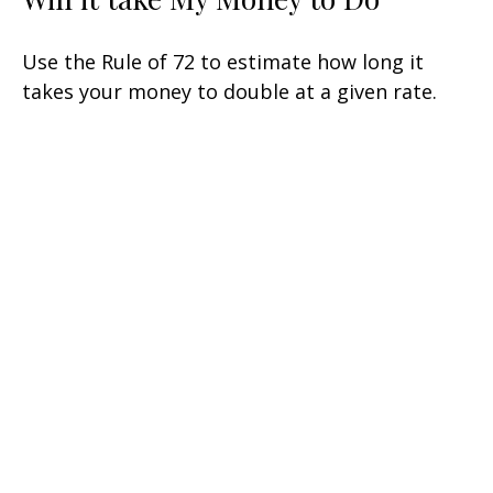
Use the Rule of 72 to estimate how long it
takes your money to double at a given rate.