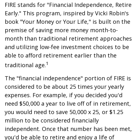
FIRE stands for "Financial Independence, Retire
Early." This program, inspired by Vicki Robin's
book "Your Money or Your Life," is built on the
premise of saving more money month-to-
month than traditional retirement approaches
and utilizing low-fee investment choices to be
able to afford retirement earlier than the
1
traditional age.
The "financial independence" portion of FIRE is
considered to be about 25 times your yearly
expenses. For example, if you decided you'd
need $50,000 a year to live off of in retirement,
you would need to save 50,000 x 25, or $1.25
million to be considered financially
independent. Once that number has been met,
you'd be able to retire and enjoy a life of