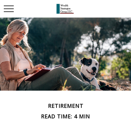
RETIREMENT
READ TIME: 4 MIN