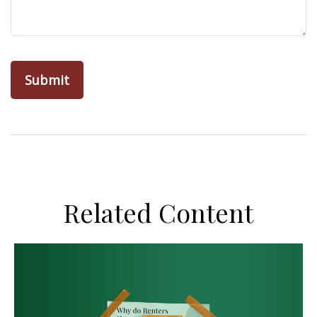
Related Content