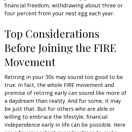
financial freedom, withdrawing about three or
four percent from your nest egg each year.
Top Considerations
Before Joining the FIRE
Movement
Retiring in your 30s may sound too good to be
true. In fact, the whole FIRE movement and
premise of retiring early can sound like more of
a daydream than reality. And for some, it may
be just that. But for others who are able or
willing to embrace the lifestyle, financial
independence early in life can be possible. Here