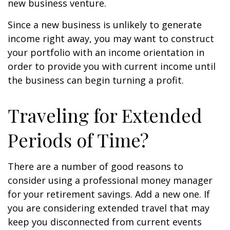
new business venture.
Since a new business is unlikely to generate
income right away, you may want to construct
your portfolio with an income orientation in
order to provide you with current income until
the business can begin turning a profit.
Traveling for Extended
Periods of Time?
There are a number of good reasons to
consider using a professional money manager
for your retirement savings. Add a new one. If
you are considering extended travel that may
keep you disconnected from current events