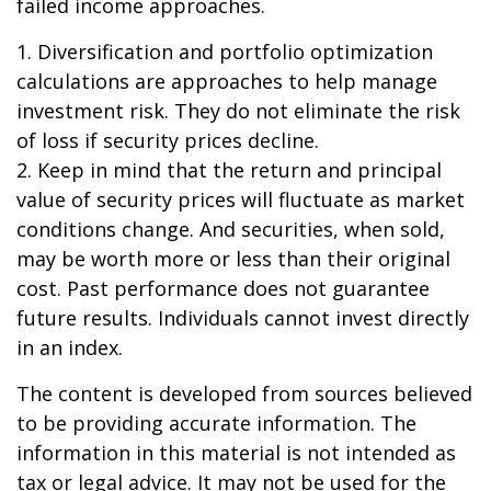
failed income approaches.
1. Diversification and portfolio optimization
calculations are approaches to help manage
investment risk. They do not eliminate the risk
of loss if security prices decline.
2. Keep in mind that the return and principal
value of security prices will fluctuate as market
conditions change. And securities, when sold,
may be worth more or less than their original
cost. Past performance does not guarantee
future results. Individuals cannot invest directly
in an index.
The content is developed from sources believed
to be providing accurate information. The
information in this material is not intended as
tax or legal advice. It may not be used for the