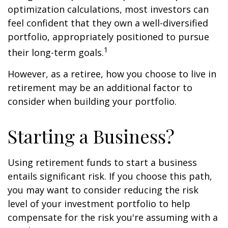
optimization calculations, most investors can
feel confident that they own a well-diversified
portfolio, appropriately positioned to pursue
1
their long-term goals.
However, as a retiree, how you choose to live in
retirement may be an additional factor to
consider when building your portfolio.
Starting a Business?
Using retirement funds to start a business
entails significant risk. If you choose this path,
you may want to consider reducing the risk
level of your investment portfolio to help
compensate for the risk you're assuming with a