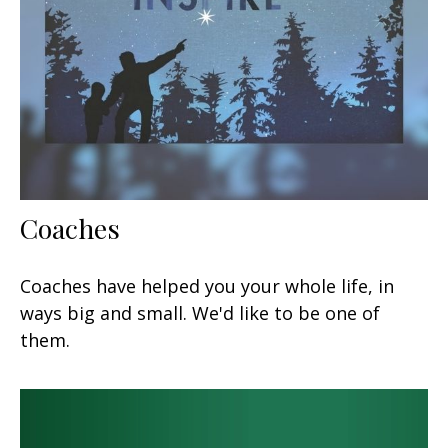
Coaches
Coaches have helped you your whole life, in
ways big and small. We'd like to be one of
them.