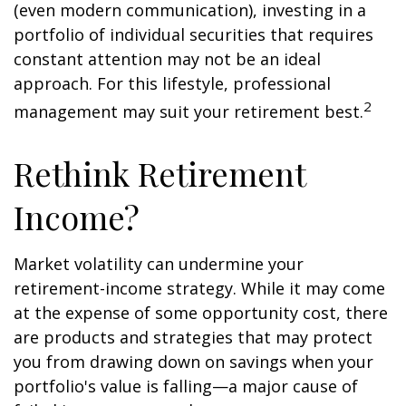
(even modern communication), investing in a
portfolio of individual securities that requires
constant attention may not be an ideal
approach. For this lifestyle, professional
2
management may suit your retirement best.
Rethink Retirement
Income?
Market volatility can undermine your
retirement-income strategy. While it may come
at the expense of some opportunity cost, there
are products and strategies that may protect
you from drawing down on savings when your
portfolio's value is falling—a major cause of