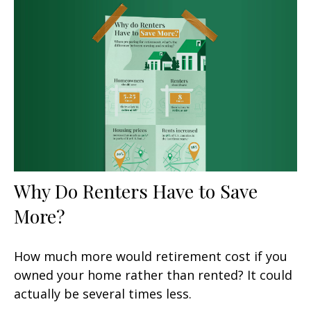
Why Do Renters Have to Save
More?
How much more would retirement cost if you
owned your home rather than rented? It could
actually be several times less.