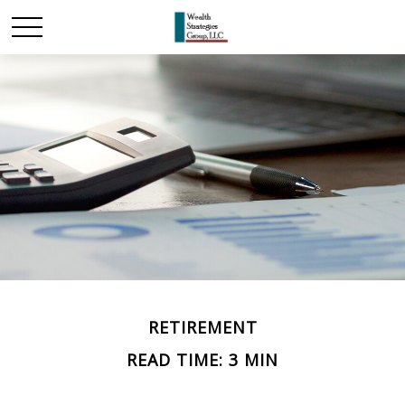
RETIREMENT
READ TIME: 3 MIN