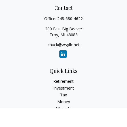
Contact
Office:
248-680-4622
200 East Big Beaver
Troy,
MI
48083
chuck@wsgllc.net
Quick Links
Retirement
Investment
Tax
Money
Lifestyle
Latest Articles
All Videos