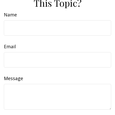
This Topic?
Name
Email
Message