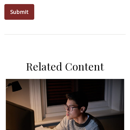
Related Content