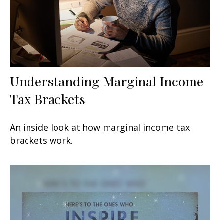
Understanding Marginal Income
Tax Brackets
An inside look at how marginal income tax
brackets work.