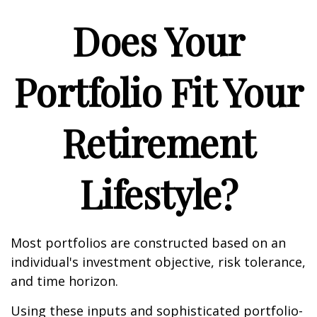
Does Your
Portfolio Fit Your
Retirement
Lifestyle?
Most portfolios are constructed based on an
individual's investment objective, risk tolerance,
and time horizon.
Using these inputs and sophisticated portfolio-