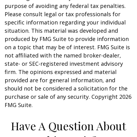
purpose of avoiding any federal tax penalties.
Please consult legal or tax professionals for
specific information regarding your individual
situation. This material was developed and
produced by FMG Suite to provide information
on a topic that may be of interest. FMG Suite is
not affiliated with the named broker-dealer,
state- or SEC-registered investment advisory
firm. The opinions expressed and material
provided are for general information, and
should not be considered a solicitation for the
purchase or sale of any security. Copyright
2026
FMG Suite.
Have A Question About