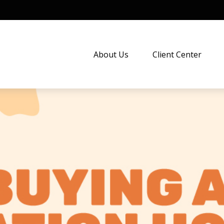
About Us
Client Center