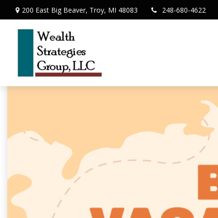
200 East Big Beaver,
Troy,
MI
48083
248-680-4622