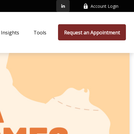
Account Login
Insights
Tools
Request an Appointment