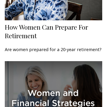
How Women Can Prepare For
Retirement
Are women prepared for a 20-year retirement?