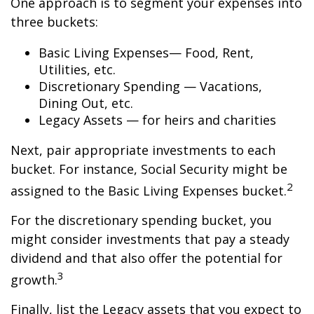
One approach is to segment your expenses into
three buckets:
Basic Living Expenses— Food, Rent,
Utilities, etc.
Discretionary Spending — Vacations,
Dining Out, etc.
Legacy Assets — for heirs and charities
Next, pair appropriate investments to each
bucket. For instance, Social Security might be
2
assigned to the Basic Living Expenses bucket.
For the discretionary spending bucket, you
might consider investments that pay a steady
dividend and that also offer the potential for
3
growth.
Finally, list the Legacy assets that you expect to