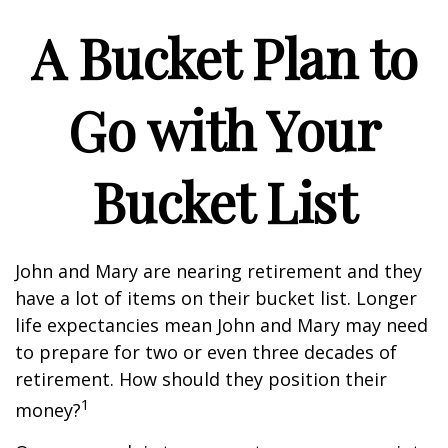
A Bucket Plan to
Go with Your
Bucket List
John and Mary are nearing retirement and they
have a lot of items on their bucket list. Longer
life expectancies mean John and Mary may need
to prepare for two or even three decades of
retirement. How should they position their
1
money?