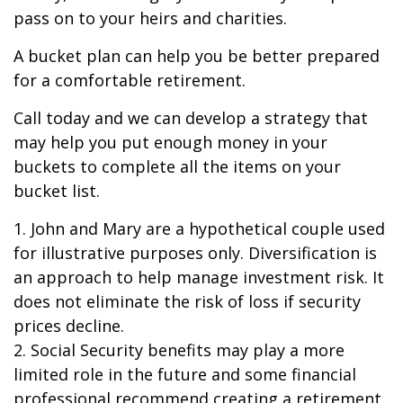
pass on to your heirs and charities.
A bucket plan can help you be better prepared
for a comfortable retirement.
Call today and we can develop a strategy that
may help you put enough money in your
buckets to complete all the items on your
bucket list.
1. John and Mary are a hypothetical couple used
for illustrative purposes only. Diversification is
an approach to help manage investment risk. It
does not eliminate the risk of loss if security
prices decline.
2. Social Security benefits may play a more
limited role in the future and some financial
professional recommend creating a retirement