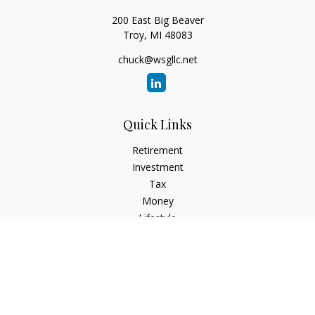
200 East Big Beaver
Troy,
MI
48083
chuck@wsgllc.net
Quick Links
Retirement
Investment
Tax
Money
Lifestyle
Latest Articles
All Videos
All Calculators
Osaic
Form CRS