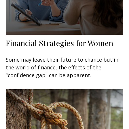
Financial Strategies for Women
Some may leave their future to chance but in
the world of finance, the effects of the
"confidence gap" can be apparent.