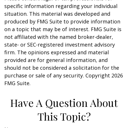
specific information regarding your individual
situation. This material was developed and
produced by FMG Suite to provide information
on a topic that may be of interest. FMG Suite is
not affiliated with the named broker-dealer,
state- or SEC-registered investment advisory
firm. The opinions expressed and material
provided are for general information, and
should not be considered a solicitation for the
purchase or sale of any security. Copyright
2026
FMG Suite.
Have A Question About
This Topic?