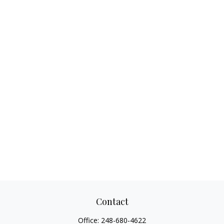
Contact
Office:
248-680-4622