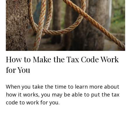
How to Make the Tax Code Work
for You
When you take the time to learn more about
how it works, you may be able to put the tax
code to work for you.