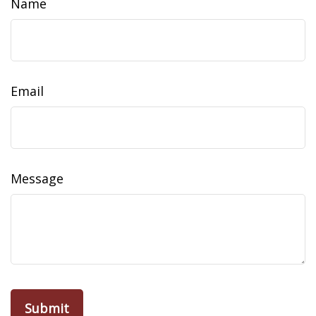
Name
Email
Message