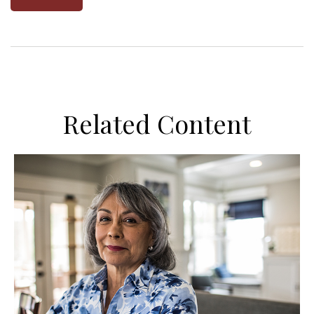
Related Content