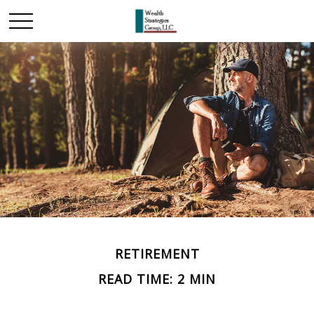
RETIREMENT
READ TIME: 2 MIN