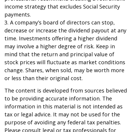
income strategy that excludes Social Security
payments.
3. A company’s board of directors can stop,
decrease or increase the dividend payout at any
time. Investments offering a higher dividend
may involve a higher degree of risk. Keep in
mind that the return and principal value of
stock prices will fluctuate as market conditions
change. Shares, when sold, may be worth more
or less than their original cost.
The content is developed from sources believed
to be providing accurate information. The
information in this material is not intended as
tax or legal advice. It may not be used for the
purpose of avoiding any federal tax penalties.
Please consult legal or tax professionals for