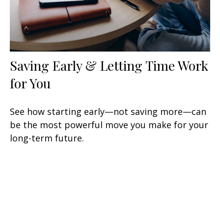
Saving Early & Letting Time Work
for You
See how starting early—not saving more—can
be the most powerful move you make for your
long-term future.