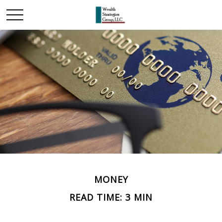
MONEY
READ TIME: 3 MIN