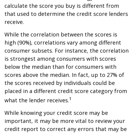
calculate the score you buy is different from
that used to determine the credit score lenders
receive.
While the correlation between the scores is
high (90%), correlations vary among different
consumer subsets. For instance, the correlation
is strongest among consumers with scores
below the median than for consumers with
scores above the median. In fact, up to 27% of
the scores received by individuals could be
placed in a different credit score category from
1
what the lender receives.
While knowing your credit score may be
important, it may be more vital to review your
credit report to correct any errors that may be