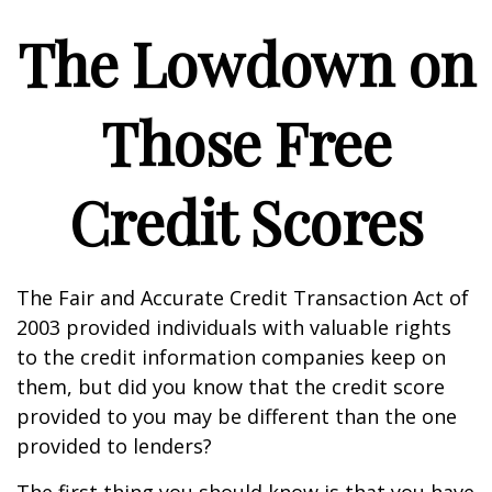
The Lowdown on
Those Free
Credit Scores
The Fair and Accurate Credit Transaction Act of
2003 provided individuals with valuable rights
to the credit information companies keep on
them, but did you know that the credit score
provided to you may be different than the one
provided to lenders?