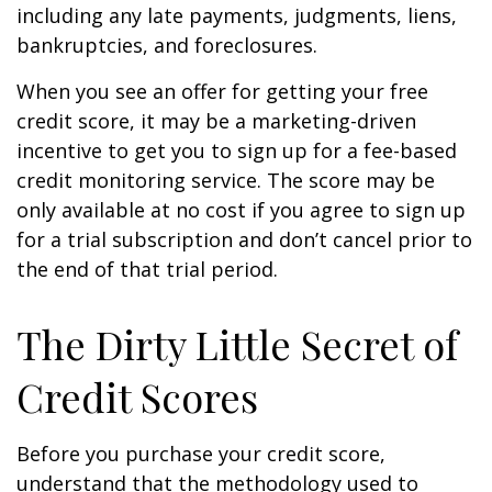
including any late payments, judgments, liens,
bankruptcies, and foreclosures.
When you see an offer for getting your free
credit score, it may be a marketing-driven
incentive to get you to sign up for a fee-based
credit monitoring service. The score may be
only available at no cost if you agree to sign up
for a trial subscription and don’t cancel prior to
the end of that trial period.
The Dirty Little Secret of
Credit Scores
Before you purchase your credit score,
understand that the methodology used to