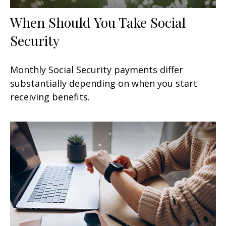
When Should You Take Social
Security
Monthly Social Security payments differ
substantially depending on when you start
receiving benefits.