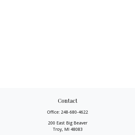
Contact
Office:
248-680-4622
200 East Big Beaver
Troy,
MI
48083