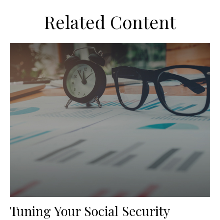
Related Content
Tuning Your Social Security