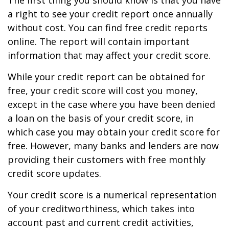
The first thing you should know is that you have
a right to see your credit report once annually
without cost. You can find free credit reports
online. The report will contain important
information that may affect your credit score.
While your credit report can be obtained for
free, your credit score will cost you money,
except in the case where you have been denied
a loan on the basis of your credit score, in
which case you may obtain your credit score for
free. However, many banks and lenders are now
providing their customers with free monthly
credit score updates.
Your credit score is a numerical representation
of your creditworthiness, which takes into
account past and current credit activities,