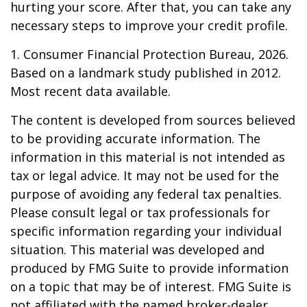
hurting your score. After that, you can take any
necessary steps to improve your credit profile.
1. Consumer Financial Protection Bureau, 2026.
Based on a landmark study published in 2012.
Most recent data available.
The content is developed from sources believed
to be providing accurate information. The
information in this material is not intended as
tax or legal advice. It may not be used for the
purpose of avoiding any federal tax penalties.
Please consult legal or tax professionals for
specific information regarding your individual
situation. This material was developed and
produced by FMG Suite to provide information
on a topic that may be of interest. FMG Suite is
not affiliated with the named broker-dealer,