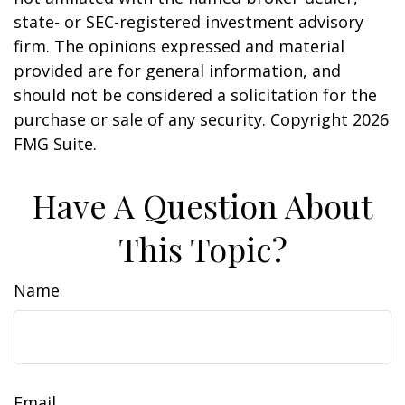
state- or SEC-registered investment advisory
firm. The opinions expressed and material
provided are for general information, and
should not be considered a solicitation for the
purchase or sale of any security. Copyright
2026
FMG Suite.
Have A Question About
This Topic?
Name
Email