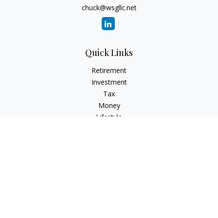
chuck@wsgllc.net
Quick Links
Retirement
Investment
Tax
Money
Lifestyle
Latest Articles
All Videos
All Calculators
Osaic
Form CRS
Check the background of your financial professional on
FINRA's
BrokerCheck
.
The content is developed from sources believed to be