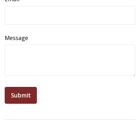
Message