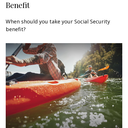
Benefit
When should you take your Social Security
benefit?