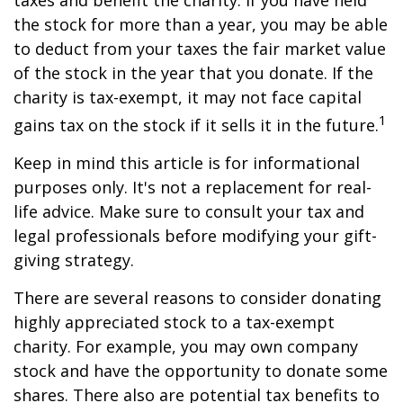
taxes and benefit the charity. If you have held
the stock for more than a year, you may be able
to deduct from your taxes the fair market value
of the stock in the year that you donate. If the
charity is tax-exempt, it may not face capital
1
gains tax on the stock if it sells it in the future.
Keep in mind this article is for informational
purposes only. It's not a replacement for real-
life advice. Make sure to consult your tax and
legal professionals before modifying your gift-
giving strategy.
There are several reasons to consider donating
highly appreciated stock to a tax-exempt
charity. For example, you may own company
stock and have the opportunity to donate some
shares. There also are potential tax benefits to