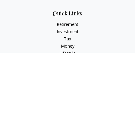
Quick Links
Retirement
Investment
Tax
Money
Lifestyle
Latest Articles
All Videos
All Calculators
Osaic
Form CRS
Check the background of your financial professional on
FINRA's
BrokerCheck
.
The content is developed from sources believed to be
providing accurate information. The information in this
material is not intended as tax or legal advice. Please consult
legal or tax professionals for specific information regarding