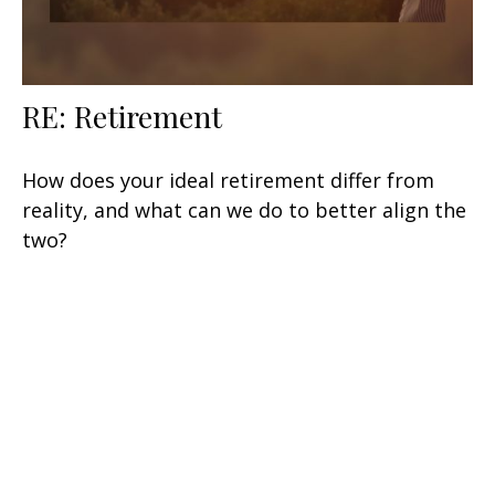
RE: Retirement
How does your ideal retirement differ from
reality, and what can we do to better align the
two?