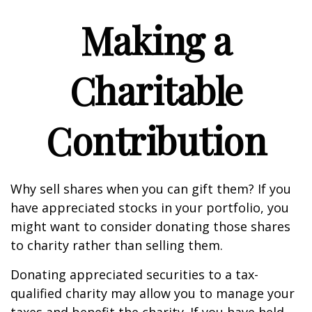
Making a
Charitable
Contribution
Why sell shares when you can gift them? If you
have appreciated stocks in your portfolio, you
might want to consider donating those shares
to charity rather than selling them.
Donating appreciated securities to a tax-
qualified charity may allow you to manage your