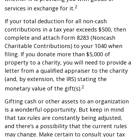
2
services in exchange for it.
If your total deduction for all non-cash
contributions in a tax year exceeds $500, then
complete and attach Form 8283 (Noncash
Charitable Contributions) to your 1040 when
filing. If you donate more than $5,000 of
property to a charity, you will need to provide a
letter from a qualified appraiser to the charity
(and, by extension, the IRS) stating the
2
monetary value of the gift(s).
Gifting cash or other assets to an organization
is a wonderful opportunity. But keep in mind
that tax rules are constantly being adjusted,
and there’s a possibility that the current rules
may change. Make certain to consult your tax