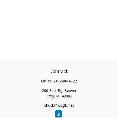
Contact
Office:
248-680-4622
200 East Big Beaver
Troy,
MI
48083
chuck@wsgllc.net