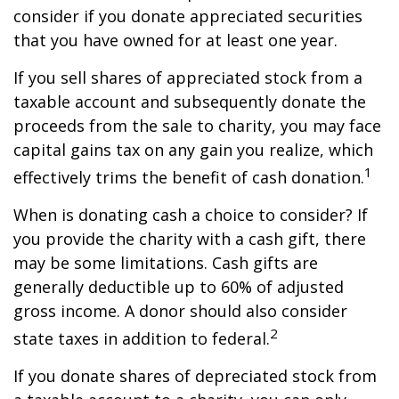
consider if you donate appreciated securities
that you have owned for at least one year.
If you sell shares of appreciated stock from a
taxable account and subsequently donate the
proceeds from the sale to charity, you may face
capital gains tax on any gain you realize, which
1
effectively trims the benefit of cash donation.
When is donating cash a choice to consider? If
you provide the charity with a cash gift, there
may be some limitations. Cash gifts are
generally deductible up to 60% of adjusted
gross income. A donor should also consider
2
state taxes in addition to federal.
If you donate shares of depreciated stock from