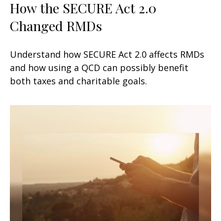
How the SECURE Act 2.0
Changed RMDs
Understand how SECURE Act 2.0 affects RMDs
and how using a QCD can possibly benefit
both taxes and charitable goals.