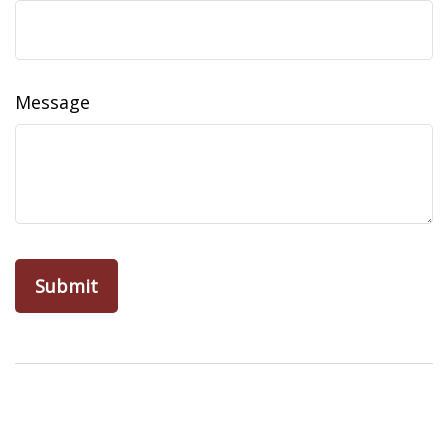
Message