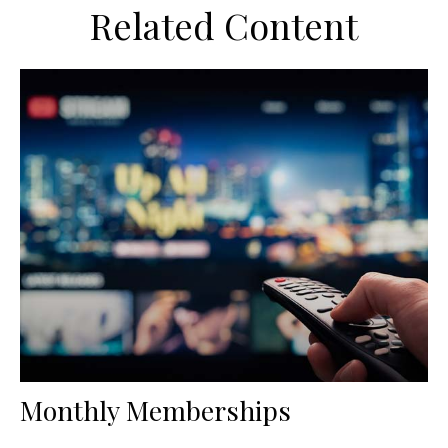
Related Content
Monthly Memberships