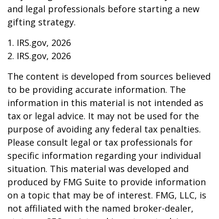
and legal professionals before starting a new
gifting strategy.
1. IRS.gov, 2026
2. IRS.gov, 2026
The content is developed from sources believed
to be providing accurate information. The
information in this material is not intended as
tax or legal advice. It may not be used for the
purpose of avoiding any federal tax penalties.
Please consult legal or tax professionals for
specific information regarding your individual
situation. This material was developed and
produced by FMG Suite to provide information
on a topic that may be of interest. FMG, LLC, is
not affiliated with the named broker-dealer,