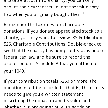
a taxable account to a charity, you can only
deduct their current value, not the value they
1
had when you originally bought them.
Remember the tax rules for charitable
donations. If you donate appreciated stock to a
charity, you may want to review IRS Publication
526, Charitable Contributions. Double-check to
see that the charity has non-profit status under
federal tax law, and be sure to record the
deduction on a Schedule A that you attach to
1
your 1040.
If your contribution totals $250 or more, the
donation must be recorded – that is, the charity
needs to give you a written statement
describing the donation and its value and
whether it is providing you with goods or