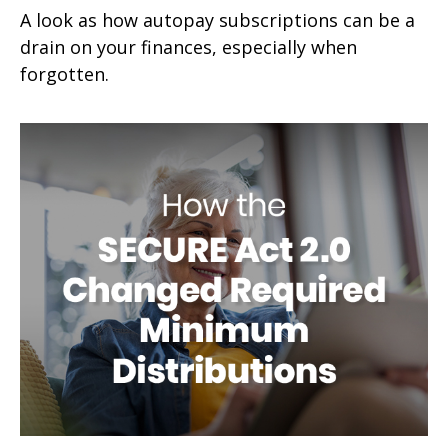
A look as how autopay subscriptions can be a
drain on your finances, especially when
forgotten.