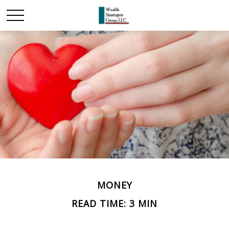
MONEY
READ TIME: 3 MIN