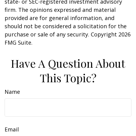
state- or SEC-registered investment advisory
firm. The opinions expressed and material
provided are for general information, and
should not be considered a solicitation for the
purchase or sale of any security. Copyright
2026
FMG Suite.
Have A Question About
This Topic?
Name
Email