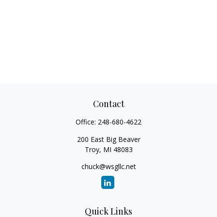
Contact
Office:
248-680-4622
200 East Big Beaver
Troy,
MI
48083
chuck@wsgllc.net
Quick Links