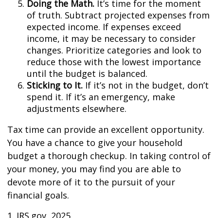
Doing the Math.
It’s time for the moment
of truth. Subtract projected expenses from
expected income. If expenses exceed
income, it may be necessary to consider
changes. Prioritize categories and look to
reduce those with the lowest importance
until the budget is balanced.
Sticking to It.
If it’s not in the budget, don’t
spend it. If it’s an emergency, make
adjustments elsewhere.
Tax time can provide an excellent opportunity.
You have a chance to give your household
budget a thorough checkup. In taking control of
your money, you may find you are able to
devote more of it to the pursuit of your
financial goals.
1. IRS.gov, 2025