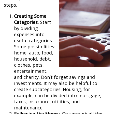
steps.
Creating Some
Categories.
Start
by dividing
expenses into
useful categories.
Some possibilities:
home, auto, food,
household, debt,
clothes, pets,
entertainment,
and charity. Don’t forget savings and
investments. It may also be helpful to
create subcategories. Housing, for
example, can be divided into mortgage,
taxes, insurance, utilities, and
maintenance.
Following the Money.
Go through all the