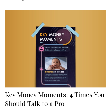
Key Money Moments: 4 Times You
Should Talk to a Pro