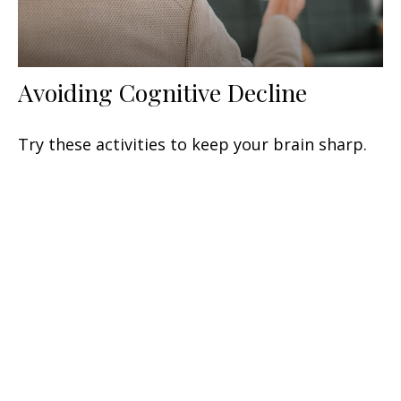
Avoiding Cognitive Decline
Try these activities to keep your brain sharp.