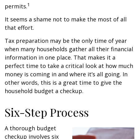
1
permits.
It seems a shame not to make the most of all
that effort.
Tax preparation may be the only time of year
when many households gather all their financial
information in one place. That makes it a
perfect time to take a critical look at how much
money is coming in and where it’s all going. In
other words, this is a great time to give the
household budget a checkup.
Six-Step Process
A thorough budget
checkup involves six