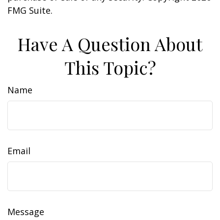
FMG Suite.
Have A Question About
This Topic?
Name
Email
Message