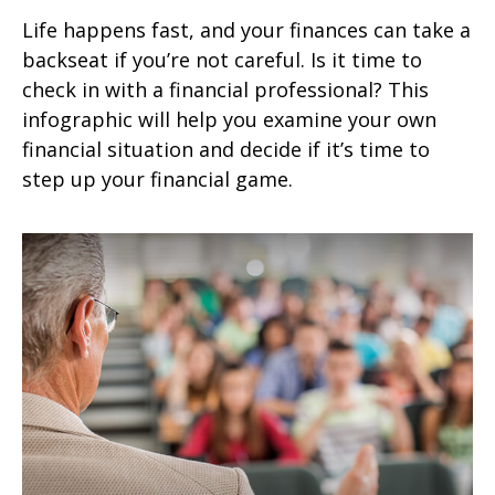
Life happens fast, and your finances can take a
backseat if you’re not careful. Is it time to
check in with a financial professional? This
infographic will help you examine your own
financial situation and decide if it’s time to
step up your financial game.