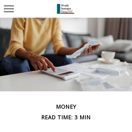
MONEY
READ TIME: 3 MIN