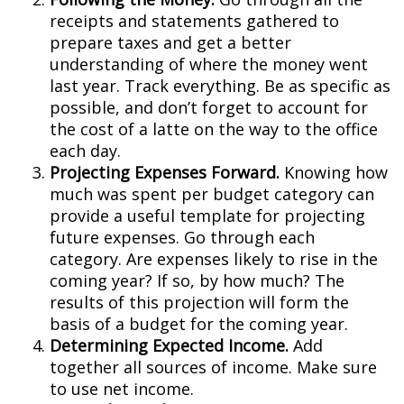
receipts and statements gathered to
prepare taxes and get a better
understanding of where the money went
last year. Track everything. Be as specific as
possible, and don’t forget to account for
the cost of a latte on the way to the office
each day.
Projecting Expenses Forward.
Knowing how
much was spent per budget category can
provide a useful template for projecting
future expenses. Go through each
category. Are expenses likely to rise in the
coming year? If so, by how much? The
results of this projection will form the
basis of a budget for the coming year.
Determining Expected Income.
Add
together all sources of income. Make sure
to use net income.