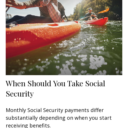
When Should You Take Social
Security
Monthly Social Security payments differ
substantially depending on when you start
receiving benefits.