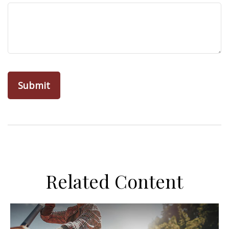
Related Content