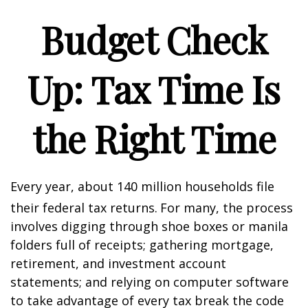
Budget Check
Up: Tax Time Is
the Right Time
Every year, about 140 million households file
their federal tax returns.
For many, the process
involves digging through shoe boxes or manila
folders full of receipts; gathering mortgage,
retirement, and investment account
statements; and relying on computer software
to take advantage of every tax break the code