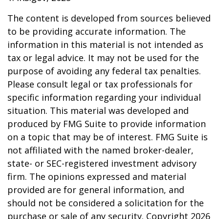
The content is developed from sources believed
to be providing accurate information. The
information in this material is not intended as
tax or legal advice. It may not be used for the
purpose of avoiding any federal tax penalties.
Please consult legal or tax professionals for
specific information regarding your individual
situation. This material was developed and
produced by FMG Suite to provide information
on a topic that may be of interest. FMG Suite is
not affiliated with the named broker-dealer,
state- or SEC-registered investment advisory
firm. The opinions expressed and material
provided are for general information, and
should not be considered a solicitation for the
purchase or sale of any security. Copyright
2026