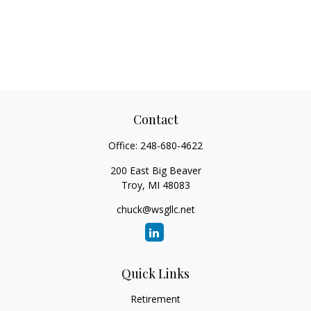
Contact
Office:
248-680-4622
200 East Big Beaver
Troy,
MI
48083
chuck@wsgllc.net
Quick Links
Retirement