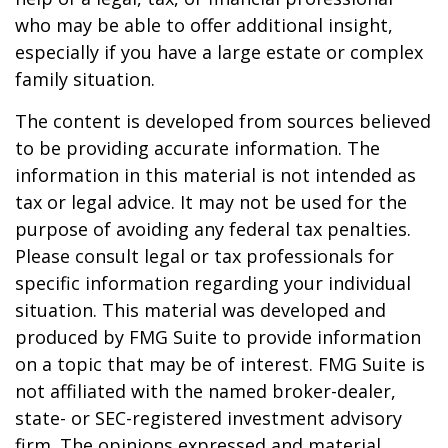
who may be able to offer additional insight,
especially if you have a large estate or complex
family situation.
The content is developed from sources believed
to be providing accurate information. The
information in this material is not intended as
tax or legal advice. It may not be used for the
purpose of avoiding any federal tax penalties.
Please consult legal or tax professionals for
specific information regarding your individual
situation. This material was developed and
produced by FMG Suite to provide information
on a topic that may be of interest. FMG Suite is
not affiliated with the named broker-dealer,
state- or SEC-registered investment advisory
firm. The opinions expressed and material