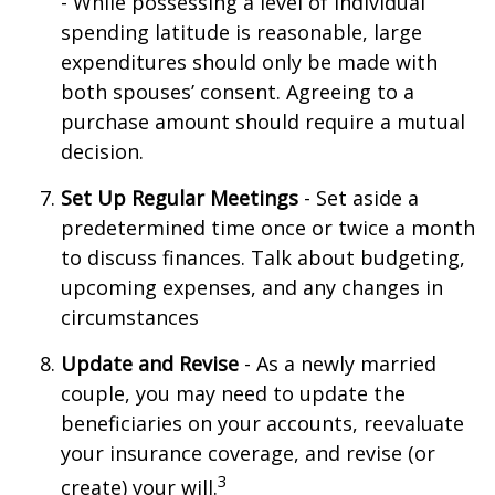
- While possessing a level of individual
spending latitude is reasonable, large
expenditures should only be made with
both spouses’ consent. Agreeing to a
purchase amount should require a mutual
decision.
Set Up Regular Meetings
- Set aside a
predetermined time once or twice a month
to discuss finances. Talk about budgeting,
upcoming expenses, and any changes in
circumstances
Update and Revise
- As a newly married
couple, you may need to update the
beneficiaries on your accounts, reevaluate
your insurance coverage, and revise (or
3
create) your will.