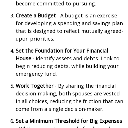
become committed to pursuing.
Create a Budget
- A budget is an exercise
for developing a spending and savings plan
that is designed to reflect mutually agreed-
upon priorities.
Set the Foundation for Your Financial
House
- Identify assets and debts. Look to
begin reducing debts, while building your
emergency fund.
Work Together
- By sharing the financial
decision-making, both spouses are vested
in all choices, reducing the friction that can
come from a single decision-maker.
Set a Minimum Threshold for Big Expenses