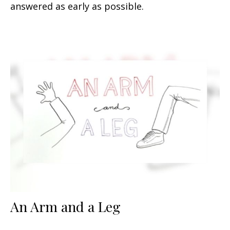
answered as early as possible.
An Arm and a Leg