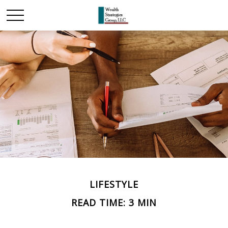
LIFESTYLE
READ TIME: 3 MIN