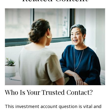
Who Is Your Trusted Contact?
This investment account question is vital and