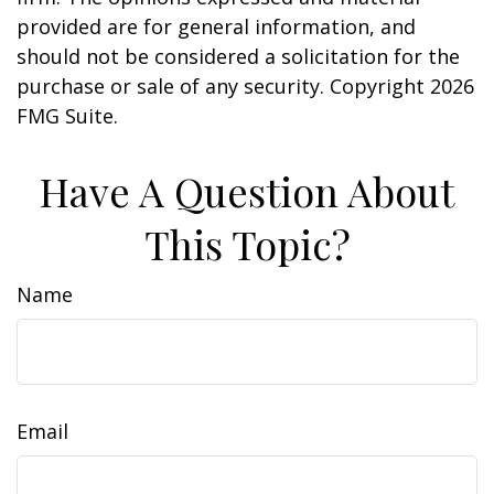
provided are for general information, and
should not be considered a solicitation for the
purchase or sale of any security. Copyright
2026
FMG Suite.
Have A Question About
This Topic?
Name
Email