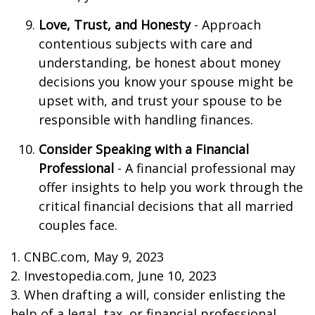
Love, Trust, and Honesty
- Approach
contentious subjects with care and
understanding, be honest about money
decisions you know your spouse might be
upset with, and trust your spouse to be
responsible with handling finances.
Consider Speaking with a Financial
Professional
- A financial professional may
offer insights to help you work through the
critical financial decisions that all married
couples face.
1. CNBC.com, May 9, 2023
2. Investopedia.com, June 10, 2023
3. When drafting a will, consider enlisting the
help of a legal, tax, or financial professional