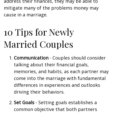
address their finances, they may be able to
mitigate many of the problems money may
cause in a marriage.
10 Tips for Newly
Married Couples
Communication
- Couples should consider
talking about their financial goals,
memories, and habits, as each partner may
come into the marriage with fundamental
differences in experiences and outlooks
driving their behaviors.
Set Goals
- Setting goals establishes a
common objective that both partners