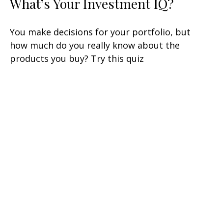
What’s Your Investment IQ?
You make decisions for your portfolio, but
how much do you really know about the
products you buy? Try this quiz