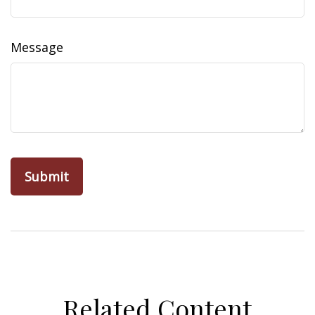
Message
Related Content