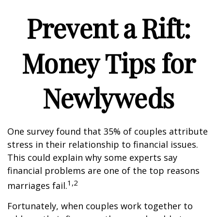
Prevent a Rift:
Money Tips for
Newlyweds
One survey found that 35% of couples attribute
stress in their relationship to financial issues.
This could explain why some experts say
financial problems are one of the top reasons
1,2
marriages fail.
Fortunately, when couples work together to