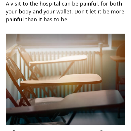
A visit to the hospital can be painful, for both
your body and your wallet. Don't let it be more
painful than it has to be.