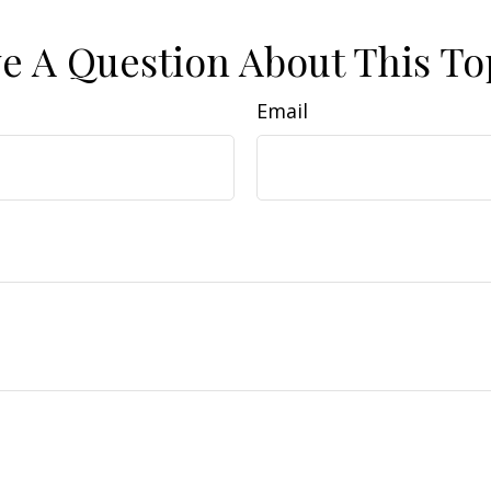
e A Question About This To
Email