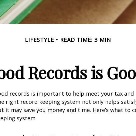
LIFESTYLE
READ TIME: 3 MIN
ood Records is Goo
od records is important to help meet your tax and 
he right record keeping system not only helps satisf
ut it may save you money and time. Here’s what to c
eeping system.