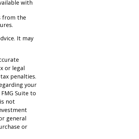
vailable with
s from the
ures.
dvice. It may
ccurate
x or legal
tax penalties.
regarding your
y FMG Suite to
is not
 investment
or general
purchase or