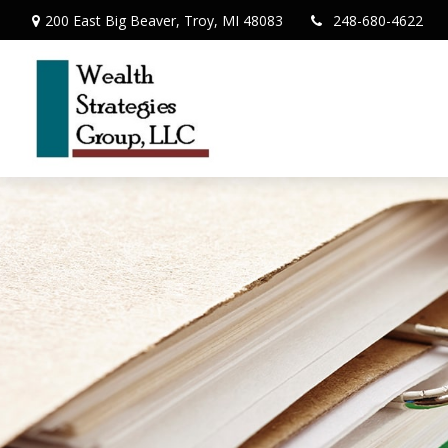
200 East Big Beaver,
Troy,
MI
48083
248-680-4622