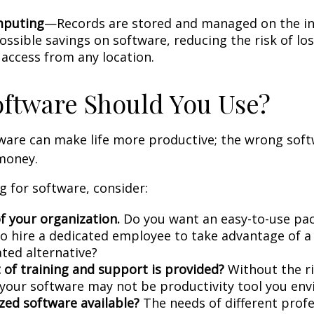
mputing
—Records are stored and managed on the in
ossible savings on software, reducing the risk of lo
 access from any location.
ftware Should You Use?
tware can make life more productive; the wrong sof
money.
 for software, consider:
f your organization.
Do you want an easy-to-use pac
to hire a dedicated employee to take advantage of 
ated alternative?
 of training and support is provided?
Without the r
, your software may not be productivity tool you env
ized software available?
The needs of different prof