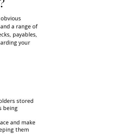
?
e obvious
 and a range of
ecks, payables,
garding your
folders stored
es being
pace and make
eeping them