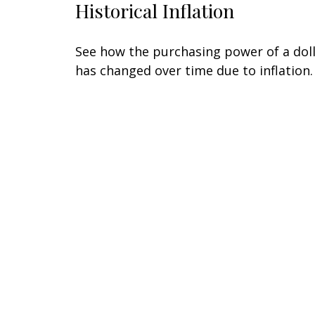
Historical Inflation
See how the purchasing power of a dol
has changed over time due to inflation.