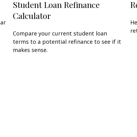
Student Loan Refinance
R
Calculator
lar
He
re
Compare your current student loan
terms to a potential refinance to see if it
makes sense.