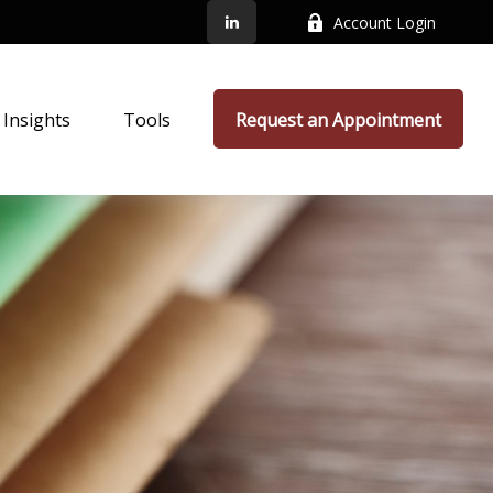
Account Login
Insights
Tools
Request an Appointment