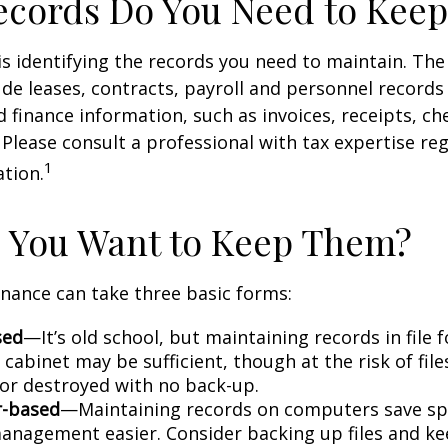
cords Do You Need to Keep
 is identifying the records you need to maintain. Th
de leases, contracts, payroll and personnel records
 finance information, such as invoices, receipts, ch
 Please consult a professional with tax expertise re
1
ation.
 You Want to Keep Them?
nance can take three basic forms:
sed
—It’s old school, but maintaining records in file 
 cabinet may be sufficient, though at the risk of fil
r destroyed with no back-up.
-based
—Maintaining records on computers save s
anagement easier. Consider backing up files and k