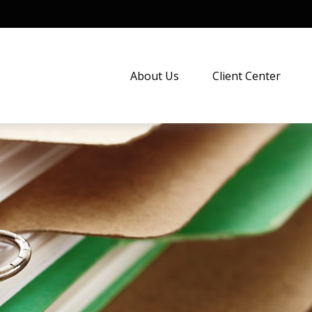
About Us
Client Center