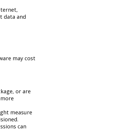
ternet,
st data and
tware may cost
kage, or are
a more
ight measure
isioned.
essions can