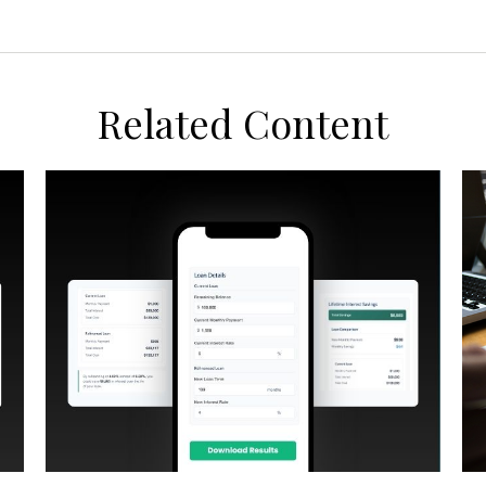
Related Content