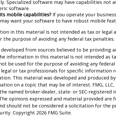
ly. Specialized software may have capabilities not a
ric software.
its mobile capabilities?
If you operate your busines
 may want your software to have robust mobile feat
ion in this material is not intended as tax or legal a
r the purpose of avoiding any federal tax penalties.
 developed from sources believed to be providing a
he information in this material is not intended as ta
 not be used for the purpose of avoiding any federal 
 legal or tax professionals for specific information 
uation. This material was developed and produced b
ation on a topic that may be of interest. FMG, LLC, 
h the named broker-dealer, state- or SEC-registered
 The opinions expressed and material provided are f
nd should not be considered a solicitation for the 
curity. Copyright
2026 FMG Suite.