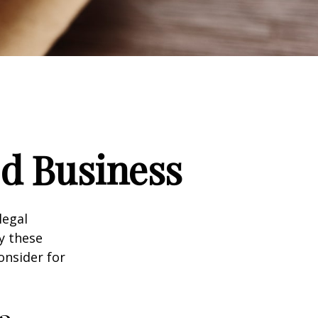
d Business
legal
y these
onsider for