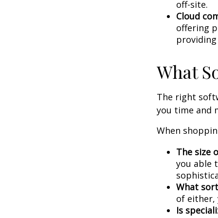
off-site.
Cloud co
offering p
providing
What So
The right sof
you time and 
When shopping
The size o
you able 
sophistic
What sort
of either
Is special