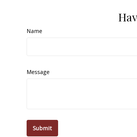
Hav
Name
Message