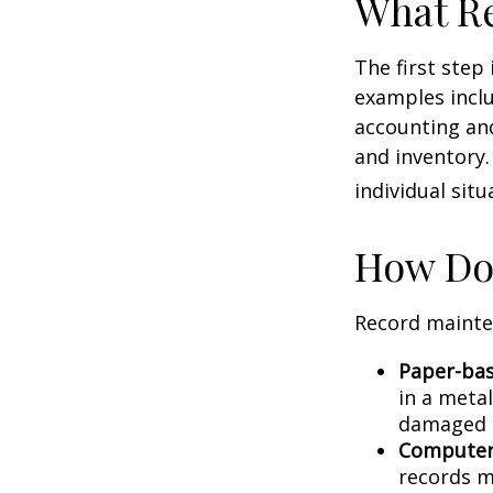
What Re
The first step
examples inclu
accounting and
and inventory.
individual situ
How Do
Record mainte
Paper-ba
in a metal
damaged o
Computer
records m