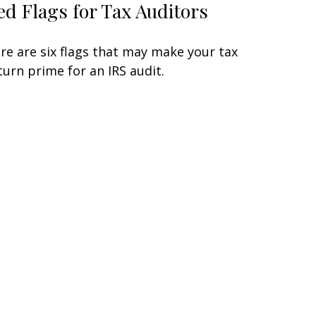
ed Flags for Tax Auditors
re are six flags that may make your tax
turn prime for an IRS audit.