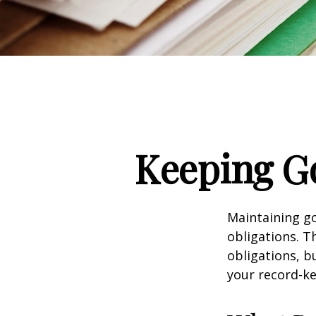
Keeping G
Maintaining go
obligations. T
obligations, b
your record-k