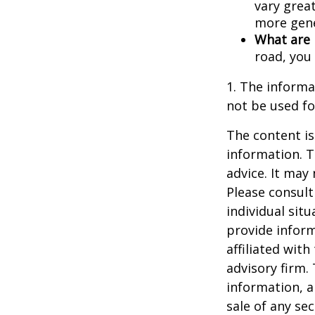
vary great
more gene
What are 
road, you
1. The informat
not be used fo
The content is
information. T
advice. It may
Please consult
individual sit
provide inform
affiliated wit
advisory firm.
information, a
sale of any se