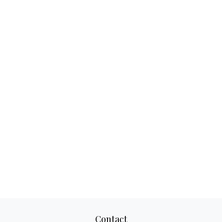
Contact