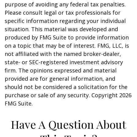
purpose of avoiding any federal tax penalties.
Please consult legal or tax professionals for
specific information regarding your individual
situation. This material was developed and
produced by FMG Suite to provide information
on a topic that may be of interest. FMG, LLC, is
not affiliated with the named broker-dealer,
state- or SEC-registered investment advisory
firm. The opinions expressed and material
provided are for general information, and
should not be considered a solicitation for the
purchase or sale of any security. Copyright
2026
FMG Suite.
Have A Question About