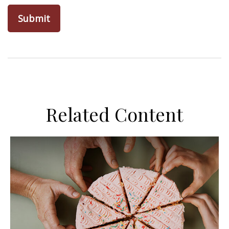
Related Content