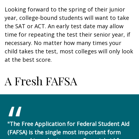
Looking forward to the spring of their junior
year, college-bound students will want to take
the SAT or ACT. An early test date may allow
time for repeating the test their senior year, if
necessary. No matter how many times your
child takes the test, most colleges will only look
at the best score.
A Fresh FAFSA
"The Free Application for Federal Student Aid
(FAFSA) is the single most important form