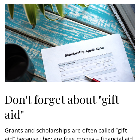
Don't forget about "gift
aid"
Grants and scholarships are often called “gift
aid” because they are free money – financial aid