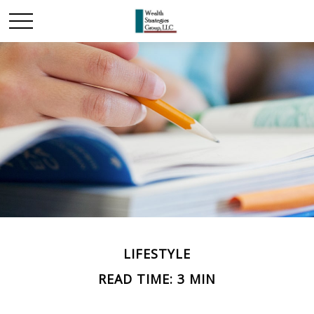
LIFESTYLE
READ TIME: 3 MIN