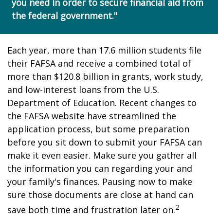
you need in order to secure financial aid from
the federal government."
Each year, more than 17.6 million students file
their FAFSA and receive a combined total of
more than $120.8 billion in grants, work study,
and low-interest loans from the U.S.
Department of Education. Recent changes to
the FAFSA website have streamlined the
application process, but some preparation
before you sit down to submit your FAFSA can
make it even easier. Make sure you gather all
the information you can regarding your and
your family's finances. Pausing now to make
sure those documents are close at hand can
2
save both time and frustration later on.