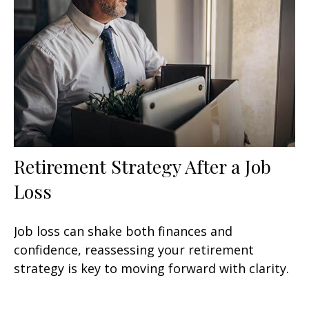
Retirement Strategy After a Job
Loss
Job loss can shake both finances and
confidence, reassessing your retirement
strategy is key to moving forward with clarity.