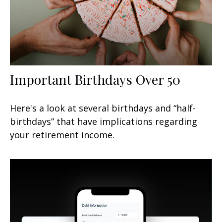
Important Birthdays Over 50
Here's a look at several birthdays and “half-
birthdays” that have implications regarding
your retirement income.