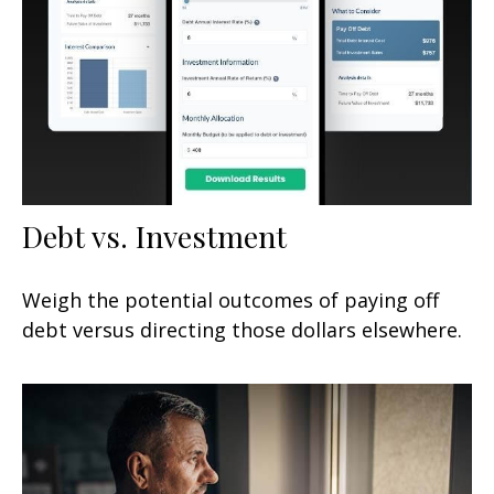
Debt vs. Investment
Weigh the potential outcomes of paying off
debt versus directing those dollars elsewhere.