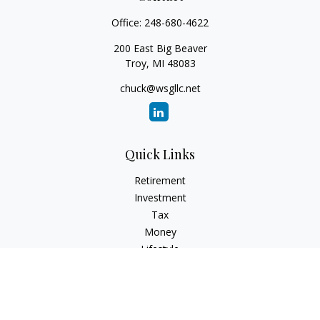
Office:
248-680-4622
200 East Big Beaver
Troy,
MI
48083
chuck@wsgllc.net
Quick Links
Retirement
Investment
Tax
Money
Lifestyle
Latest Articles
All Videos
All Calculators