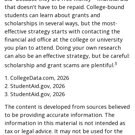
that doesn't have to be repaid. College-bound
students can learn about grants and
scholarships in several ways, but the most-
effective strategy starts with contacting the
financial aid office at the college or university
you plan to attend. Doing your own research
can also be an effective strategy, but be careful:
3
scholarship and grant scams are plentiful.
1. CollegeData.com, 2026
2. StudentAid.gov, 2026
3. StudentAid.gov, 2026
The content is developed from sources believed
to be providing accurate information. The
information in this material is not intended as
tax or legal advice. It may not be used for the