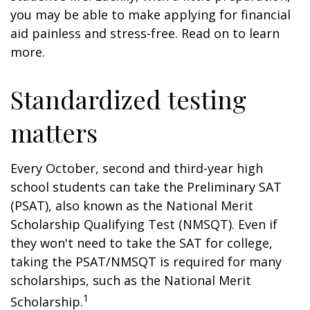
you may be able to make applying for financial
aid painless and stress-free. Read on to learn
more.
Standardized testing
matters
Every October, second and third-year high
school students can take the Preliminary SAT
(PSAT), also known as the National Merit
Scholarship Qualifying Test (NMSQT). Even if
they won't need to take the SAT for college,
taking the PSAT/NMSQT is required for many
scholarships, such as the National Merit
1
Scholarship.