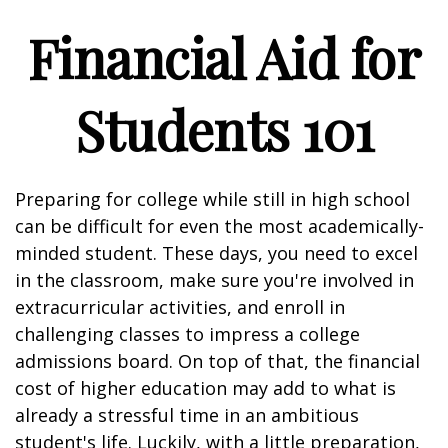
Financial Aid for
Students 101
Preparing for college while still in high school
can be difficult for even the most academically-
minded student. These days, you need to excel
in the classroom, make sure you're involved in
extracurricular activities, and enroll in
challenging classes to impress a college
admissions board. On top of that, the financial
cost of higher education may add to what is
already a stressful time in an ambitious
student's life. Luckily, with a little preparation,