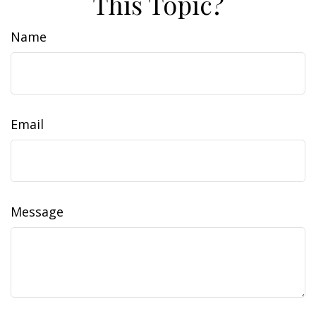
This Topic?
Name
Email
Message