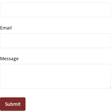
Email
Message