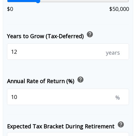
$0
$50,000
help
Years to Grow (Tax-Deferred)
years
help
Annual Rate of Return (%)
%
help
Expected Tax Bracket During Retirement