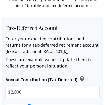
cons of taxable and tax-deferred accounts.
Tax-Deferred Account
Enter your expected contributions and
returns for a tax-deferred retirement account
(like a Traditional IRA or 401(k)).
These are example values. Update them to
reflect your personal situation.
help
Annual Contribution (Tax-Deferred)
$