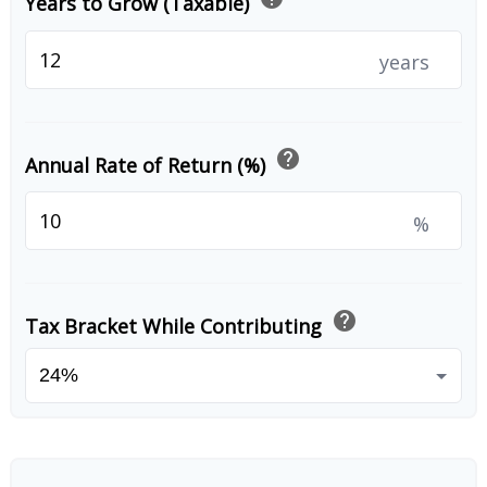
Years to Grow (Taxable)
years
help
Annual Rate of Return (%)
%
help
Tax Bracket While Contributing