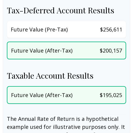
Tax-Deferred Account Results
Future Value (Pre-Tax)
$256,611
Future Value (After-Tax)
$200,157
Taxable Account Results
Future Value (After-Tax)
$195,025
The Annual Rate of Return is a hypothetical
example used for illustrative purposes only. It