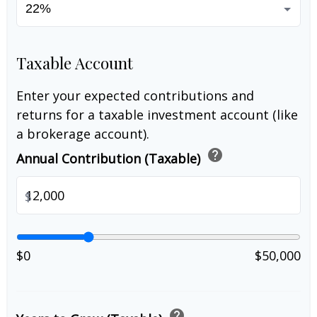
Taxable Account
Enter your expected contributions and
returns for a taxable investment account (like
a brokerage account).
help
Annual Contribution (Taxable)
$
$0
$50,000
help