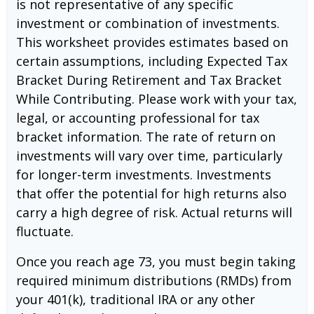
is not representative of any specific
investment or combination of investments.
This worksheet provides estimates based on
certain assumptions, including Expected Tax
Bracket During Retirement and Tax Bracket
While Contributing. Please work with your tax,
legal, or accounting professional for tax
bracket information. The rate of return on
investments will vary over time, particularly
for longer-term investments. Investments
that offer the potential for high returns also
carry a high degree of risk. Actual returns will
fluctuate.
Once you reach age 73, you must begin taking
required minimum distributions (RMDs) from
your 401(k), traditional IRA or any other