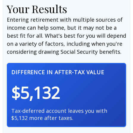
Your Results
Entering retirement with multiple sources of
income can help some, but it may not be a
best fit for all. What's best for you will depend
on a variety of factors, including when you're
considering drawing Social Security benefits.
DIFFERENCE IN AFTER-TAX VALUE
$5,132
Tax-deferred account leaves you with
$5,132 more after taxes.