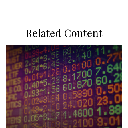
Related Content