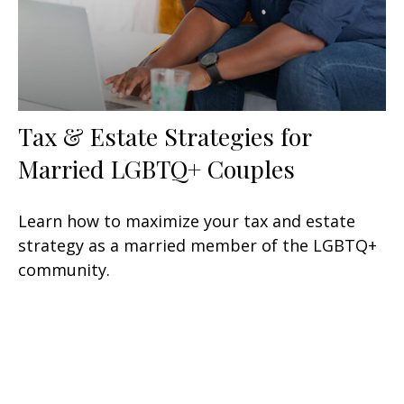
Tax & Estate Strategies for
Married LGBTQ+ Couples
Learn how to maximize your tax and estate
strategy as a married member of the LGBTQ+
community.