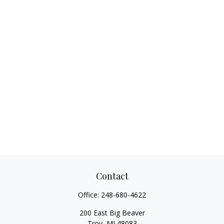
Contact
Office:
248-680-4622
200 East Big Beaver
Troy,
MI
48083