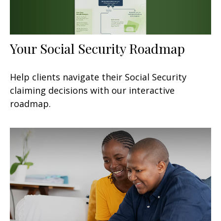
Your Social Security Roadmap
Help clients navigate their Social Security
claiming decisions with our interactive
roadmap.