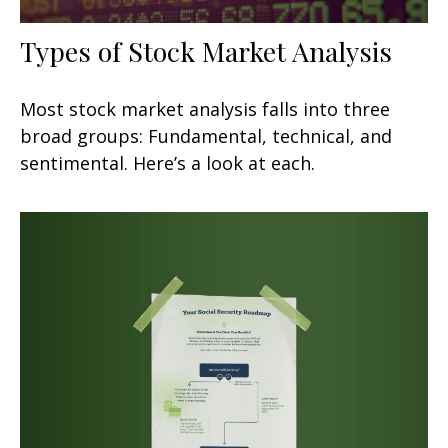
Types of Stock Market Analysis
Most stock market analysis falls into three
broad groups: Fundamental, technical, and
sentimental. Here’s a look at each.