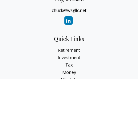
chuck@wsgllc.net
Quick Links
Retirement
Investment
Tax
Money
Lifestyle
Latest Articles
All Videos
All Calculators
Osaic
Form CRS
Check the background of your financial professional on
FINRA's
BrokerCheck
.