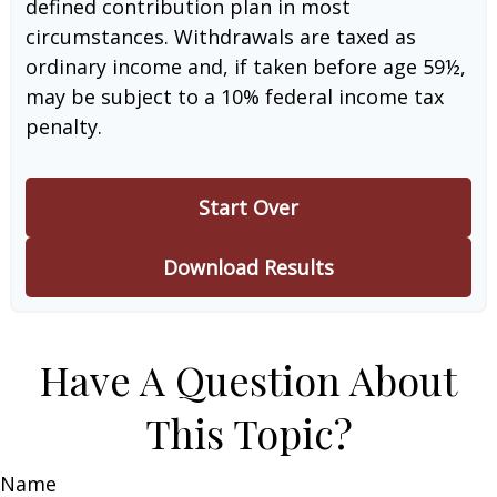
defined contribution plan in most
circumstances. Withdrawals are taxed as
ordinary income and, if taken before age 59½,
may be subject to a 10% federal income tax
penalty.
Start Over
Download Results
Have A Question About
This Topic?
Name