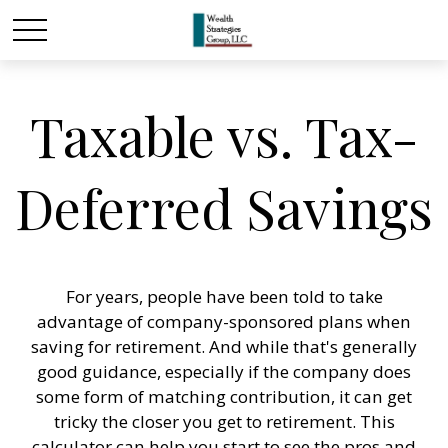
Taxable vs. Tax-
Deferred Savings
For years, people have been told to take
advantage of company-sponsored plans when
saving for retirement. And while that's generally
good guidance, especially if the company does
some form of matching contribution, it can get
tricky the closer you get to retirement. This
calculator can help you start to see the pros and