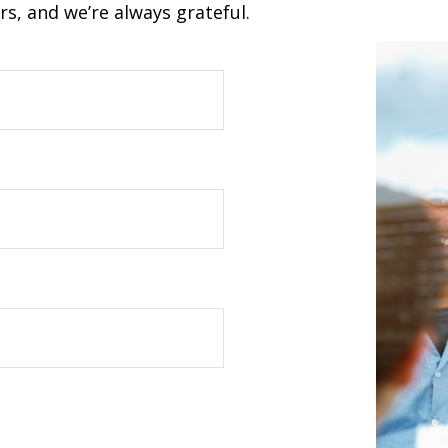
s, and we’re always grateful.