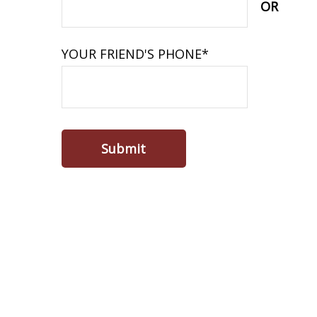
OR
YOUR FRIEND'S PHONE*