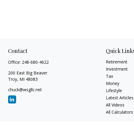
Contact
Quick Link
Retirement
Office:
248-680-4622
Investment
200 East Big Beaver
Tax
Troy,
MI
48083
Money
chuck@wsgllc.net
Lifestyle
Latest Articles
All Videos
All Calculators