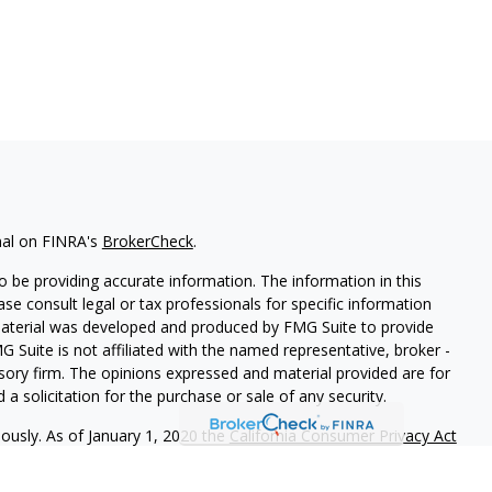
nal on FINRA's
BrokerCheck
.
 be providing accurate information. The information in this
ease consult legal or tax professionals for specific information
 material was developed and produced by FMG Suite to provide
G Suite is not affiliated with the named representative, broker -
isory firm. The opinions expressed and material provided are for
a solicitation for the purchase or sale of any security.
iously. As of January 1, 2020 the
California Consumer Privacy Act
easure to safeguard your data:
Do not sell my personal