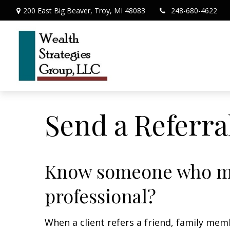
200 East Big Beaver,
Troy,
MI
48083
248-680-4622
Send a Referra
Know someone who may
professional?
When a client refers a friend, family memb