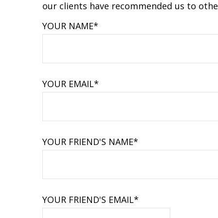
our clients have recommended us to other
YOUR NAME*
YOUR EMAIL*
YOUR FRIEND'S NAME*
YOUR FRIEND'S EMAIL*