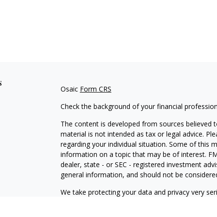
s
Osaic
Form CRS
Check the background of your financial professio
The content is developed from sources believed to
material is not intended as tax or legal advice. Pl
regarding your individual situation. Some of this
information on a topic that may be of interest. FM
dealer, state - or SEC - registered investment adv
general information, and should not be considered 
We take protecting your data and privacy very ser
(CCPA)
suggests the following link as an extra m
information
.