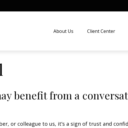
About Us
Client Center
l
 benefit from a conversati
er, or colleague to us, it’s a sign of trust and confi