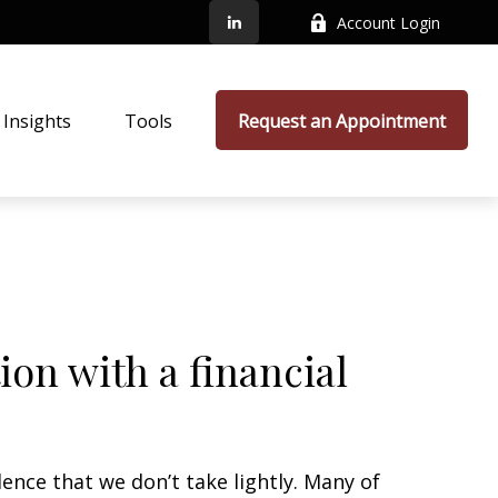
Account Login
Insights
Tools
Request an Appointment
on with a financial
dence that we don’t take lightly. Many of