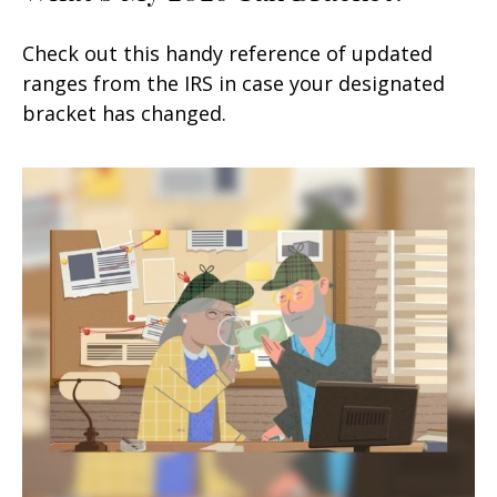
Check out this handy reference of updated
ranges from the IRS in case your designated
bracket has changed.