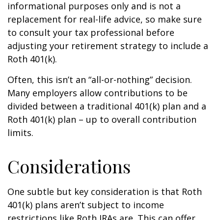
informational purposes only and is not a
replacement for real-life advice, so make sure
to consult your tax professional before
adjusting your retirement strategy to include a
Roth 401(k).
Often, this isn’t an “all-or-nothing” decision.
Many employers allow contributions to be
divided between a traditional 401(k) plan and a
Roth 401(k) plan – up to overall contribution
limits.
Considerations
One subtle but key consideration is that Roth
401(k) plans aren’t subject to income
restrictions like Roth IRAs are. This can offer