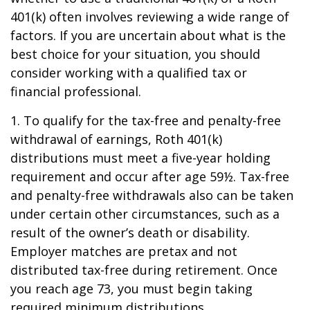
401(k) often involves reviewing a wide range of
factors. If you are uncertain about what is the
best choice for your situation, you should
consider working with a qualified tax or
financial professional.
1. To qualify for the tax-free and penalty-free
withdrawal of earnings, Roth 401(k)
distributions must meet a five-year holding
requirement and occur after age 59½. Tax-free
and penalty-free withdrawals also can be taken
under certain other circumstances, such as a
result of the owner’s death or disability.
Employer matches are pretax and not
distributed tax-free during retirement. Once
you reach age 73, you must begin taking
required minimum distributions.