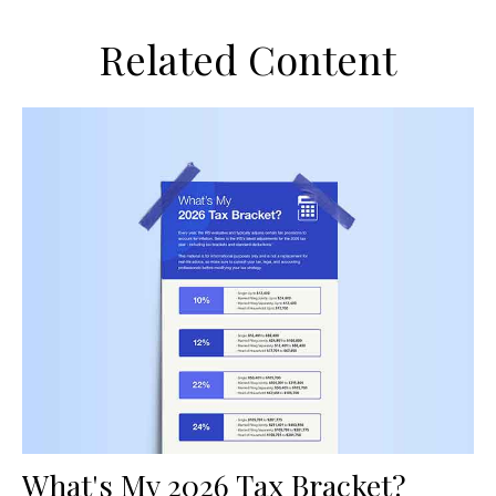
Related Content
What's My 2026 Tax Bracket?