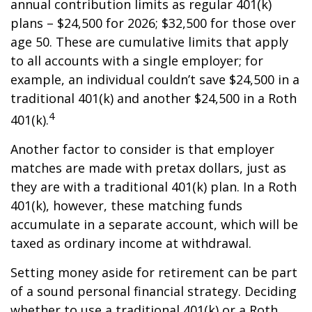
annual contribution limits as regular 401(k)
plans – $24,500 for 2026; $32,500 for those over
age 50. These are cumulative limits that apply
to all accounts with a single employer; for
example, an individual couldn’t save $24,500 in a
traditional 401(k) and another $24,500 in a Roth
4
401(k).
Another factor to consider is that employer
matches are made with pretax dollars, just as
they are with a traditional 401(k) plan. In a Roth
401(k), however, these matching funds
accumulate in a separate account, which will be
taxed as ordinary income at withdrawal.
Setting money aside for retirement can be part
of a sound personal financial strategy. Deciding
whether to use a traditional 401(k) or a Roth