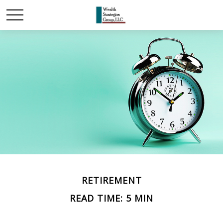
RETIREMENT
READ TIME: 5 MIN