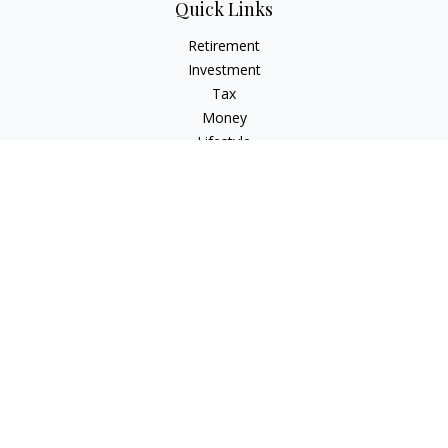
Quick Links
Retirement
Investment
Tax
Money
Lifestyle
Latest Articles
All Videos
All Calculators
Osaic
Form CRS
Check the background of your financial professional on
FINRA's
BrokerCheck
.
The content is developed from sources believed to be
providing accurate information. The information in this
material is not intended as tax or legal advice. Please consult
legal or tax professionals for specific information regarding
your individual situation. Some of this material was developed