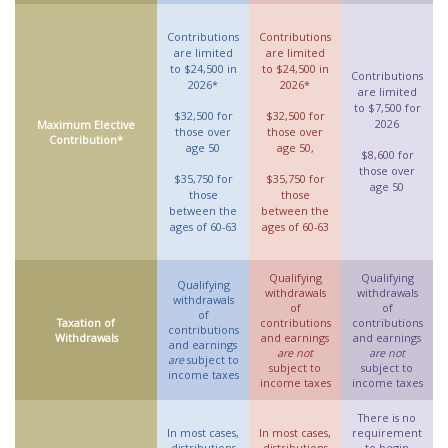
Contributions
Contributions
are limited
are limited
to $24,500 in
to $24,500 in
Contributions
2026*
2026*
are limited
to $7,500 for
$32,500 for
$32,500 for
2026
Maximum Elective
those over
those over
Contribution*
age 50
age 50,
$8,600 for
those over
$35,750 for
$35,750 for
age 50
those
those
between the
between the
ages of 60-63
ages of 60-63
Qualifying
Qualifying
Qualifying
withdrawals
withdrawals
withdrawals
of
of
of
Taxation of
contributions
contributions
contributions
Withdrawals
and earnings
and earnings
and earnings
are not
are not
are
subject to
subject to
subject to
income taxes
income taxes
income taxes
There is no
In most cases,
In most cases,
requirement
distributions
distributions
to begin