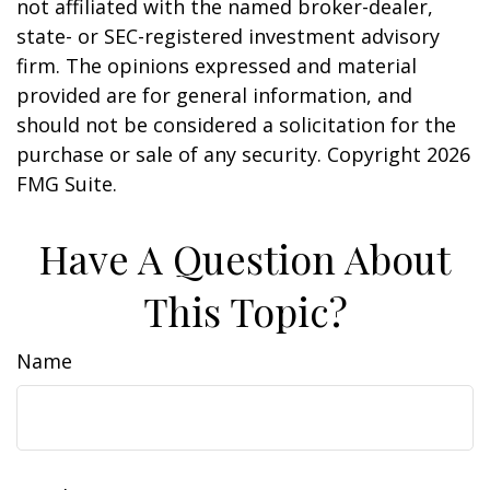
not affiliated with the named broker-dealer,
state- or SEC-registered investment advisory
firm. The opinions expressed and material
provided are for general information, and
should not be considered a solicitation for the
purchase or sale of any security. Copyright
2026
FMG Suite.
Have A Question About
This Topic?
Name