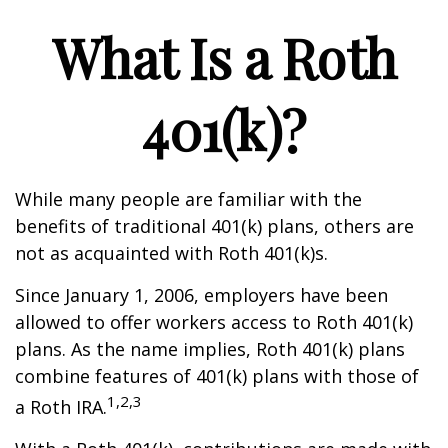
What Is a Roth
401(k)?
While many people are familiar with the
benefits of traditional 401(k) plans, others are
not as acquainted with Roth 401(k)s.
Since January 1, 2006, employers have been
allowed to offer workers access to Roth 401(k)
plans. As the name implies, Roth 401(k) plans
combine features of 401(k) plans with those of
1,2,3
a Roth IRA.