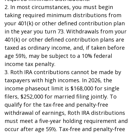
2. In most circumstances, you must begin
taking required minimum distributions from
your 401(k) or other defined contribution plan
in the year you turn 73. Withdrawals from your
401(k) or other defined contribution plans are
taxed as ordinary income, and, if taken before
age 59½, may be subject to a 10% federal
income tax penalty.
3. Roth IRA contributions cannot be made by
taxpayers with high incomes. In 2026, the
income phaseout limit is $168,000 for single
filers, $252,000 for married filing jointly. To
qualify for the tax-free and penalty-free
withdrawal of earnings, Roth IRA distributions
must meet a five-year holding requirement and
occur after age 59½. Tax-free and penalty-free