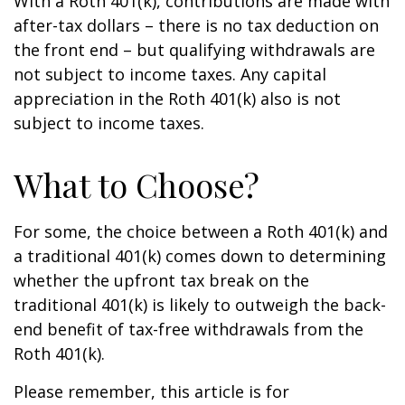
With a Roth 401(k), contributions are made with
after-tax dollars – there is no tax deduction on
the front end – but qualifying withdrawals are
not subject to income taxes. Any capital
appreciation in the Roth 401(k) also is not
subject to income taxes.
What to Choose?
For some, the choice between a Roth 401(k) and
a traditional 401(k) comes down to determining
whether the upfront tax break on the
traditional 401(k) is likely to outweigh the back-
end benefit of tax-free withdrawals from the
Roth 401(k).
Please remember, this article is for