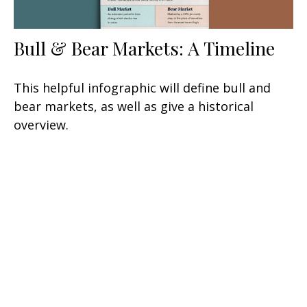
Bull & Bear Markets: A Timeline
This helpful infographic will define bull and
bear markets, as well as give a historical
overview.