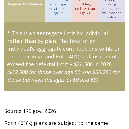
Required Distributions
must begin
must begin
taking
no later than
no later than
distributions
age 73
age 73
while owner
is alive
* This is an aggregate limit by individual
rather than by plan. The total of an
individual’s aggregate contributions to his or
her traditional and Roth 401(k) plans cannot
exceed the deferral limit – $24,500 in 2026
($32,500 for those over age 50 and $35,750 for
those between the ages of 60 and 63)
.
Source: IRS.gov, 2026
Roth 401(k) plans are subject to the same