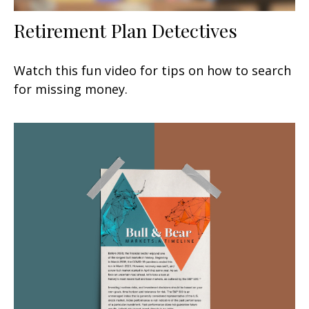
Retirement Plan Detectives
Watch this fun video for tips on how to search
for missing money.