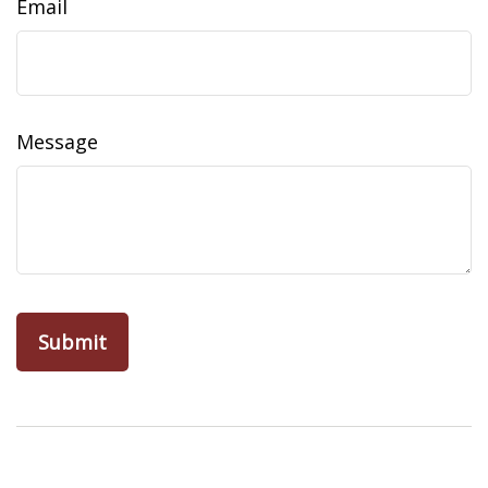
Email
Message