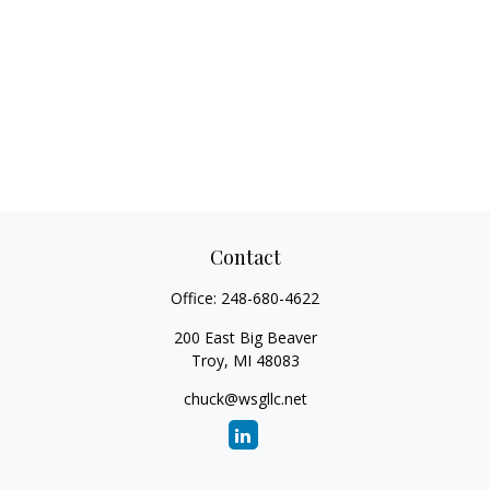
Contact
Office:
248-680-4622
200 East Big Beaver
Troy,
MI
48083
chuck@wsgllc.net