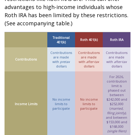
advantages to high-income individuals whose
Roth IRA has been limited by these restrictions.
(See accompanying table.)
Traditional
Roth 401(k)
Roth IRA
401(k)
Contributions
Contributions
Contributions
are made
are made
are made
Contributions
with
pretax
with
after-tax
with
after-tax
dollars
dollars
dollars
For 2026,
contribution
limit is
phased out
between
No income
No income
$242,000 and
Income Limits
limits to
limits to
$252,000
participate
participate
(
married,
filing jointly)
,
and between
$153,000 and
$168,000
(single filers)