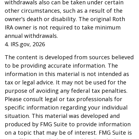
withdrawals also can be taken under certain
other circumstances, such as a result of the
owner’s death or disability. The original Roth
IRA owner is not required to take minimum
annual withdrawals.
4. IRS.gov, 2026
The content is developed from sources believed
to be providing accurate information. The
information in this material is not intended as
tax or legal advice. It may not be used for the
purpose of avoiding any federal tax penalties.
Please consult legal or tax professionals for
specific information regarding your individual
situation. This material was developed and
produced by FMG Suite to provide information
on a topic that may be of interest. FMG Suite is